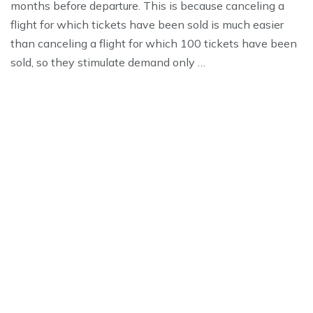
months before departure. This is because canceling a
flight for which tickets have been sold is much easier
than canceling a flight for which 100 tickets have been
sold, so they stimulate demand only …