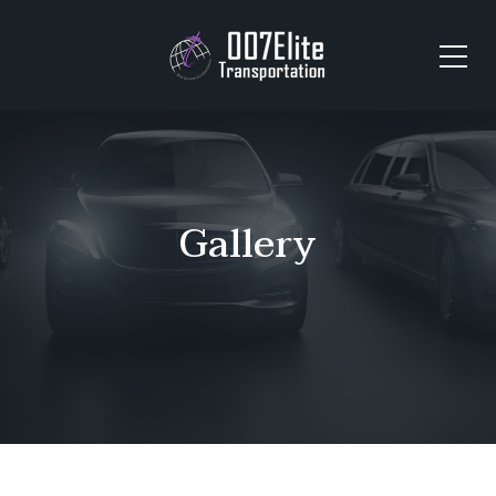
Gallery