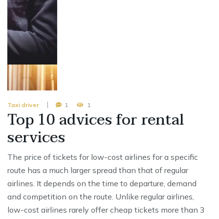
Taxi driver
1
1
Top 10 advices for rental
services
The price of tickets for low-cost airlines for a specific
route has a much larger spread than that of regular
airlines. It depends on the time to departure, demand
and competition on the route. Unlike regular airlines,
low-cost airlines rarely offer cheap tickets more than 3