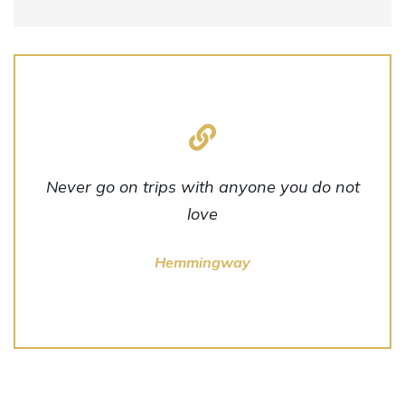
Never go on trips with anyone you do not
love
Hemmingway