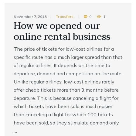
November 7, 2018
Transfers
0
1
How we opened our
online rental business
The price of tickets for low-cost airlines for a
specific route has a much larger spread than that
of regular airlines. It depends on the time to
departure, demand and competition on the route.
Unlike regular airlines, low-cost airlines rarely
offer cheap tickets more than 3 months before
departure. This is because canceling a flight for
which tickets have been sold is much easier
than canceling a flight for which 100 tickets
have been sold, so they stimulate demand only
…