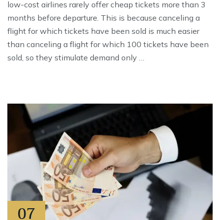
low-cost airlines rarely offer cheap tickets more than 3
months before departure. This is because canceling a
flight for which tickets have been sold is much easier
than canceling a flight for which 100 tickets have been
sold, so they stimulate demand only …
07