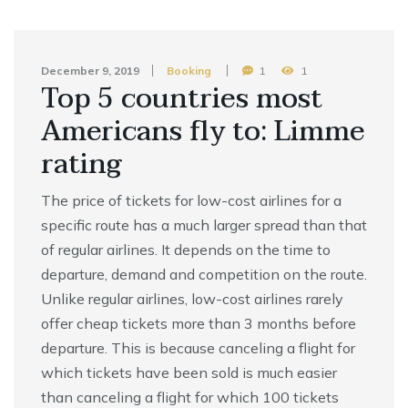
December 9, 2019
Booking
1
1
Top 5 countries most
Americans fly to: Limme
rating
The price of tickets for low-cost airlines for a
specific route has a much larger spread than that
of regular airlines. It depends on the time to
departure, demand and competition on the route.
Unlike regular airlines, low-cost airlines rarely
offer cheap tickets more than 3 months before
departure. This is because canceling a flight for
which tickets have been sold is much easier
than canceling a flight for which 100 tickets