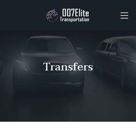
Transfers