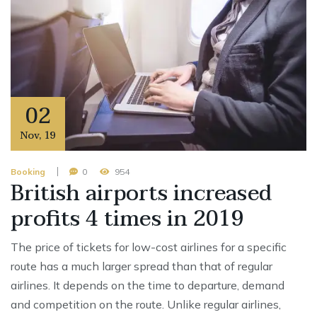
02
Nov
,
19
Booking
0
954
British airports increased
profits 4 times in 2019
The price of tickets for low-cost airlines for a specific
route has a much larger spread than that of regular
airlines. It depends on the time to departure, demand
and competition on the route. Unlike regular airlines,