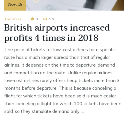
Nov
,
18
Transfers
3
976
British airports increased
profits 4 times in 2018
The price of tickets for low-cost airlines for a specific
route has a much larger spread than that of regular
airlines. It depends on the time to departure, demand
and competition on the route. Unlike regular airlines,
low-cost airlines rarely offer cheap tickets more than 3
months before departure. This is because canceling a
flight for which tickets have been sold is much easier
than canceling a flight for which 100 tickets have been
sold, so they stimulate demand only …