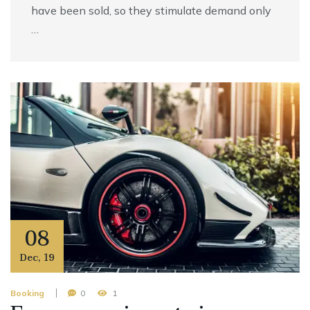
have been sold, so they stimulate demand only
…
08
Dec
,
19
Booking
0
1