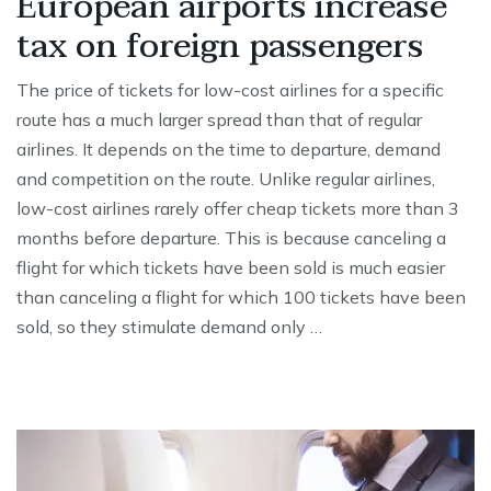
European airports increase
tax on foreign passengers
The price of tickets for low-cost airlines for a specific
route has a much larger spread than that of regular
airlines. It depends on the time to departure, demand
and competition on the route. Unlike regular airlines,
low-cost airlines rarely offer cheap tickets more than 3
months before departure. This is because canceling a
flight for which tickets have been sold is much easier
than canceling a flight for which 100 tickets have been
sold, so they stimulate demand only …