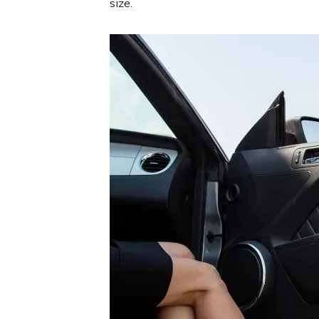
size.