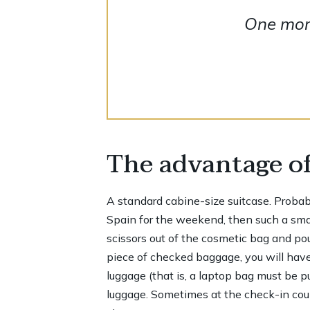
One more
The advantage of
A standard cabine-size suitcase. Probably,
Spain for the weekend, then such a small
scissors out of the cosmetic bag and pour
piece of checked baggage, you will have
luggage (that is, a laptop bag must be p
luggage. Sometimes at the check-in count