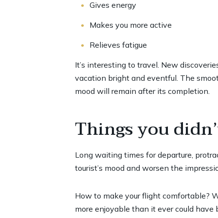
Gives energy
Makes you more active
Relieves fatigue
It’s interesting to travel. New discover
vacation bright and eventful. The smooth
mood will remain after its completion.
Things you didn’
Long waiting times for departure, protrac
tourist’s mood and worsen the impressio
How to make your flight comfortable? We
more enjoyable than it ever could have 