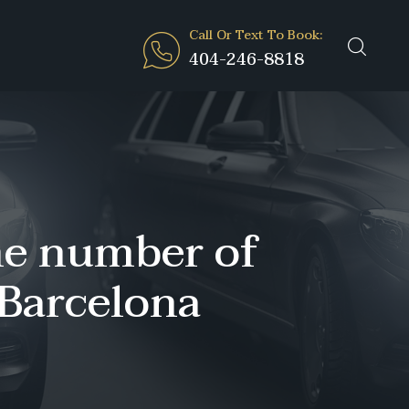
Call Or Text To Book:
404-246-8818
the number of
 Barcelona