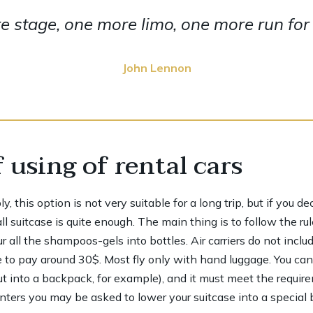
 stage, one more limo, one more run for y
John Lennon
 using of rental cars
 this option is not very suitable for a long trip, but if you d
 suitcase is quite enough. The main thing is to follow the rul
 all the shampoos-gels into bottles. Air carriers do not inclu
 to pay around 30$. Most fly only with hand luggage. You ca
ut into a backpack, for example), and it must meet the requir
ers you may be asked to lower your suitcase into a special bo