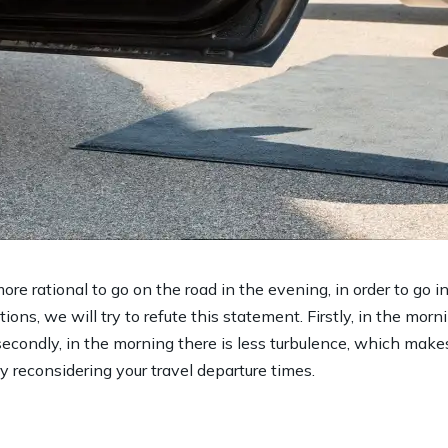
ore rational to go on the road in the evening, in order to go 
ions, we will try to refute this statement. Firstly, in the morni
secondly, in the morning there is less turbulence, which make
ry reconsidering your travel departure times.