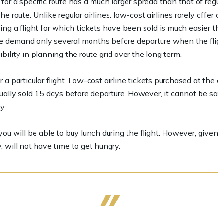
 for a specific route has a much larger spread than that of regu
 route. Unlike regular airlines, low-cost airlines rarely off
ing a flight for which tickets have been sold is much easier t
te demand only several months before departure when the flig
ibility in planning the route grid over the long term.
a particular flight. Low-cost airline tickets purchased at the
ally sold 15 days before departure. However, it cannot be sa
y.
ou will be able to buy lunch during the flight. However, given t
, will not have time to get hungry.