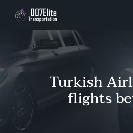
Turkish Airl
flights b