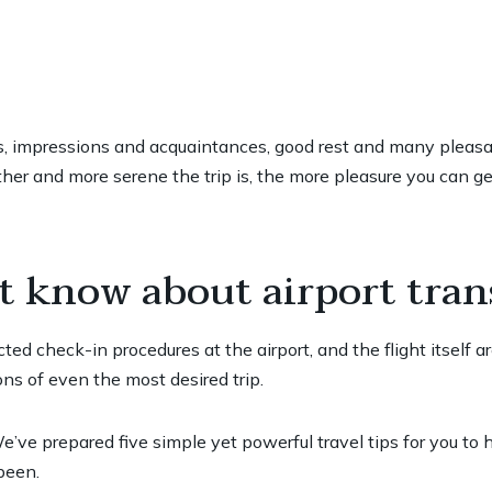
ies, impressions and acquaintances, good rest and many pleasant
er and more serene the trip is, the more pleasure you can get
t know about airport tran
ted check-in procedures at the airport, and the flight itself a
ns of even the most desired trip.
’ve prepared five simple yet powerful travel tips for you to
been.