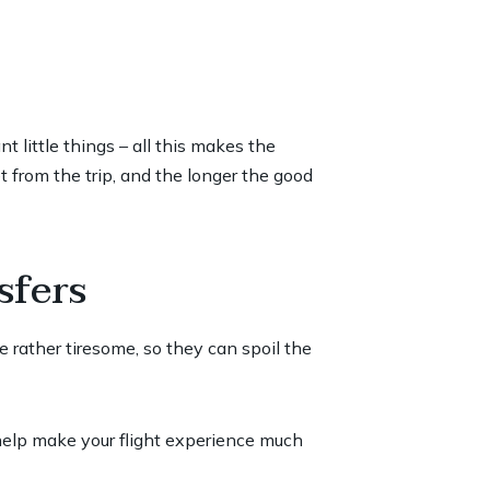
 little things – all this makes the
 from the trip, and the longer the good
sfers
re rather tiresome, so they can spoil the
 help make your flight experience much