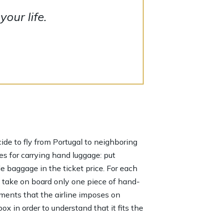
our life.
ecide to fly from Portugal to neighboring
es for carrying hand luggage: put
de baggage in the ticket price. For each
n take on board only one piece of hand-
ements that the airline imposes on
x in order to understand that it fits the