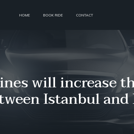
HOME
BOOK RIDE
CONTACT
ines will increase 
etween Istanbul and