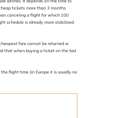
lar airlines. It depends on the time to
er cheap tickets more than 3 months
han canceling a flight for which 100
ht schedule is already more stabilized.
 cheapest fare cannot be returned or
id that when buying a ticket on the last
he flight time (in Europe it is usually no