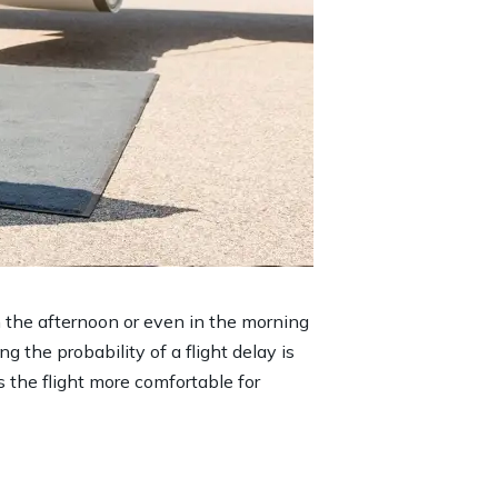
in the afternoon or even in the morning
ng the probability of a flight delay is
s the flight more comfortable for