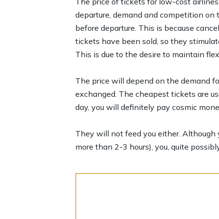
The price of tickets for low-cost airlines
departure, demand and competition on the
before departure. This is because cancel
tickets have been sold, so they stimula
This is due to the desire to maintain flex
The price will depend on the demand for 
exchanged. The cheapest tickets are usu
day, you will definitely pay cosmic mone
They will not feed you either. Although y
more than 2-3 hours), you, quite possibly