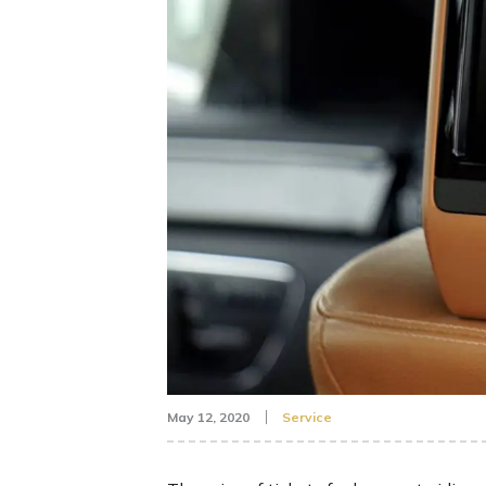
May 12, 2020
Service