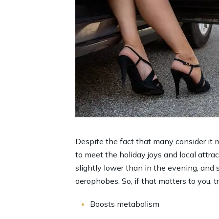
Despite the fact that many consider it m
to meet the holiday joys and local attract
slightly lower than in the evening, and 
aerophobes. So, if that matters to you, t
Boosts metabolism