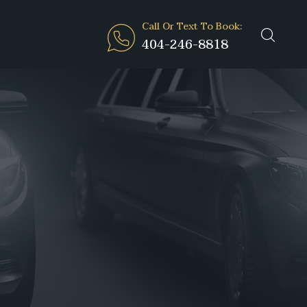
Call Or Text To Book:
404-246-8818