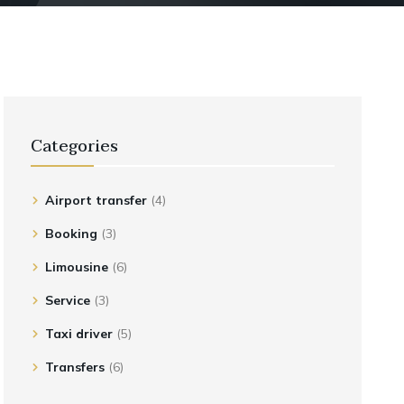
Categories
Airport transfer
(4)
Booking
(3)
Limousine
(6)
Service
(3)
Taxi driver
(5)
Transfers
(6)