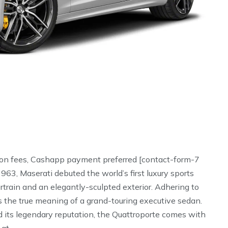
ion fees, Cashapp payment preferred [contact-form-7
63, Maserati debuted the world’s first luxury sports
ain and an elegantly-sculpted exterior. Adhering to
 the true meaning of a grand-touring executive sedan.
 its legendary reputation, the Quattroporte comes with
 at …