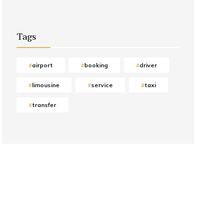
Tags
airport
booking
driver
limousine
service
taxi
transfer