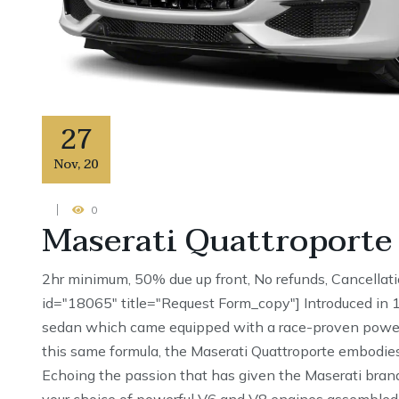
27
Nov
,
20
0
Maserati Quattroporte
2hr minimum, 50% due up front, No refunds, Cancellat
id="18065" title="Request Form_copy"] Introduced in 19
sedan which came equipped with a race-proven powertr
this same formula, the Maserati Quattroporte embodies
Echoing the passion that has given the Maserati brand
your choice of powerful V6 and V8 engines assembled