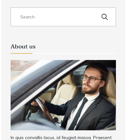
About us
In quis convallis lacus, id feugiat massa. Praesent