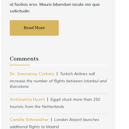
id facilisis eros. Mauris bibendum iaculis nisi quis
sollicitudin.
Read More
Comments
Dr. Geovanny Corkery
Turkish Airlines will
increase the number of flights between Istanbul and
Barcelona
Antonetta Hyatt
Egypt stuck more than 150
tourists from the Netherlands
Camille Schowalter
London Airport launches
additional flights to Madrid