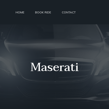
HOME
BOOK RIDE
CONTACT
Maserati