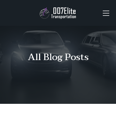
All Blog Posts