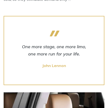
One more stage, one more limo,
one more run for your life.
John Lennon