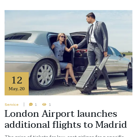
12
May
,
20
Service
1
1
London Airport launches
additional flights to Madrid
The price of tickets for low-cost airlines for a specific