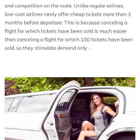
and competition on the route. Unlike regular airlines,
low-cost airlines rarely offer cheap tickets more than 3
months before departure. This is because canceling a
flight for which tickets have been sold is much easier
than canceling a flight for which 100 tickets have been
sold, so they stimulate demand only …