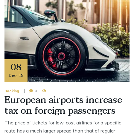
08
Dec
,
19
Booking
0
1
European airports increase
tax on foreign passengers
The price of tickets for low-cost airlines for a specific
route has a much larger spread than that of regular