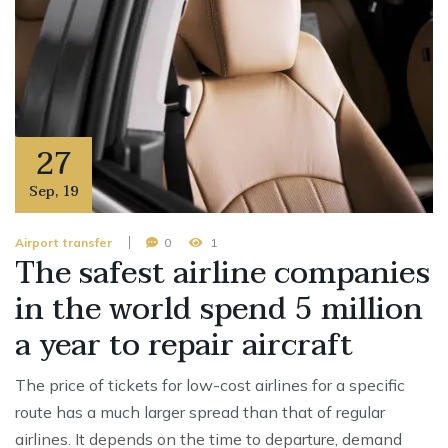
27
Sep
,
19
Airport transfer
0
1
The safest airline companies
in the world spend 5 million
a year to repair aircraft
The price of tickets for low-cost airlines for a specific
route has a much larger spread than that of regular
airlines. It depends on the time to departure, demand