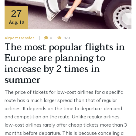
27
Aug
,
19
Airport transfer
0
973
The most popular flights in
Europe are planning to
increase by 2 times in
summer
The price of tickets for low-cost airlines for a specific
route has a much larger spread than that of regular
airlines. It depends on the time to departure, demand
and competition on the route. Unlike regular airlines,
low-cost airlines rarely offer cheap tickets more than 3
months before departure. This is because canceling a