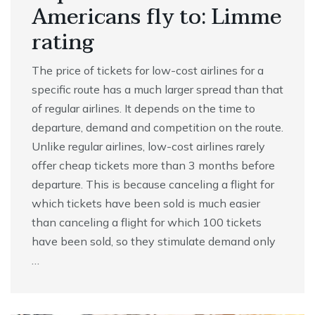
Americans fly to: Limme
rating
The price of tickets for low-cost airlines for a
specific route has a much larger spread than that
of regular airlines. It depends on the time to
departure, demand and competition on the route.
Unlike regular airlines, low-cost airlines rarely
offer cheap tickets more than 3 months before
departure. This is because canceling a flight for
which tickets have been sold is much easier
than canceling a flight for which 100 tickets
have been sold, so they stimulate demand only
…