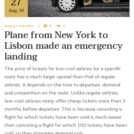
27
Aug
,
19
Airport transfer
0
1
Plane from New York to
Lisbon made an emergency
landing
The price of tickets for low-cost airlines for a specific
route has a much larger spread than that of regular
airlines. It depends on the time to departure, demand
and competition on the route. Unlike regular airlines,
low-cost airlines rarely offer cheap tickets more than 3
months before departure. This is because canceling a
flight for which tickets have been sold is much easier
than canceling a flight for which 100 tickets have been
sold, so they stimulate demand only …