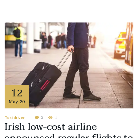
12
May
,
20
Taxi driver
0
1
Irish low-cost airline