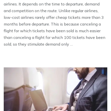
airlines. It depends on the time to departure, demand
and competition on the route. Unlike regular airlines,
low-cost airlines rarely offer cheap tickets more than 3
months before departure. This is because canceling a
flight for which tickets have been sold is much easier
than canceling a flight for which 100 tickets have been
sold, so they stimulate demand only …