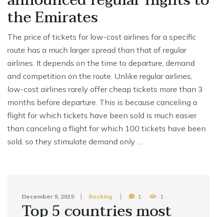
announced regular flights to
the Emirates
The price of tickets for low-cost airlines for a specific
route has a much larger spread than that of regular
airlines. It depends on the time to departure, demand
and competition on the route. Unlike regular airlines,
low-cost airlines rarely offer cheap tickets more than 3
months before departure. This is because canceling a
flight for which tickets have been sold is much easier
than canceling a flight for which 100 tickets have been
sold, so they stimulate demand only …
December 9, 2019
Booking
1
1
Top 5 countries most