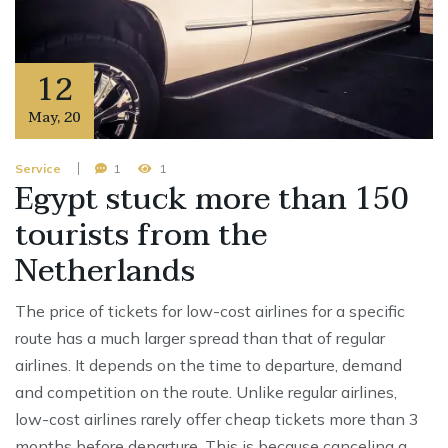
12
May
,
20
Service
1
1
Egypt stuck more than 150
tourists from the
Netherlands
The price of tickets for low-cost airlines for a specific
route has a much larger spread than that of regular
airlines. It depends on the time to departure, demand
and competition on the route. Unlike regular airlines,
low-cost airlines rarely offer cheap tickets more than 3
months before departure. This is because canceling a