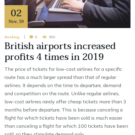
02
Nov
,
19
Booking
0
950
British airports increased
profits 4 times in 2019
The price of tickets for low-cost airlines for a specific
route has a much larger spread than that of regular
airlines. It depends on the time to departure, demand
and competition on the route. Unlike regular airlines,
low-cost airlines rarely offer cheap tickets more than 3
months before departure. This is because canceling a
flight for which tickets have been sold is much easier
than canceling a flight for which 100 tickets have been
sold, so they stimulate demand only …