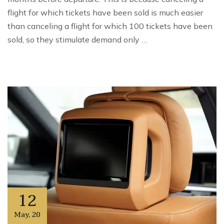
flight for which tickets have been sold is much easier
than canceling a flight for which 100 tickets have been
sold, so they stimulate demand only …
12
May
,
20