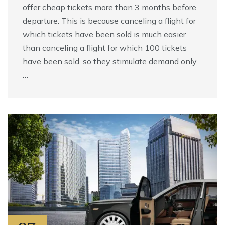
offer cheap tickets more than 3 months before
departure. This is because canceling a flight for
which tickets have been sold is much easier
than canceling a flight for which 100 tickets
have been sold, so they stimulate demand only
…