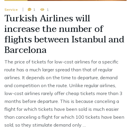
Service
1
1
Turkish Airlines will
increase the number of
flights between Istanbul and
Barcelona
The price of tickets for low-cost airlines for a specific
route has a much larger spread than that of regular
airlines. It depends on the time to departure, demand
and competition on the route. Unlike regular airlines,
low-cost airlines rarely offer cheap tickets more than 3
months before departure. This is because canceling a
flight for which tickets have been sold is much easier
than canceling a flight for which 100 tickets have been
sold, so they stimulate demand only …