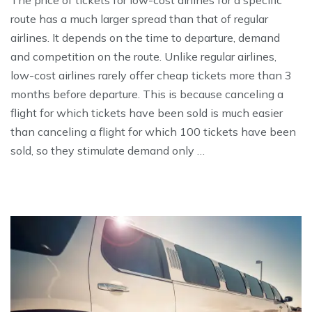
route has a much larger spread than that of regular
airlines. It depends on the time to departure, demand
and competition on the route. Unlike regular airlines,
low-cost airlines rarely offer cheap tickets more than 3
months before departure. This is because canceling a
flight for which tickets have been sold is much easier
than canceling a flight for which 100 tickets have been
sold, so they stimulate demand only …