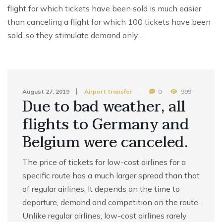
flight for which tickets have been sold is much easier
than canceling a flight for which 100 tickets have been
sold, so they stimulate demand only …
August 27, 2019
Airport transfer
0
999
Due to bad weather, all
flights to Germany and
Belgium were canceled.
The price of tickets for low-cost airlines for a
specific route has a much larger spread than that
of regular airlines. It depends on the time to
departure, demand and competition on the route.
Unlike regular airlines, low-cost airlines rarely