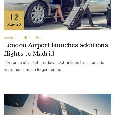
12
May
,
20
Service
1
1
London Airport launches additional
flights to Madrid
The price of tickets for low-cost airlines for a specific
route has a much larger spread …