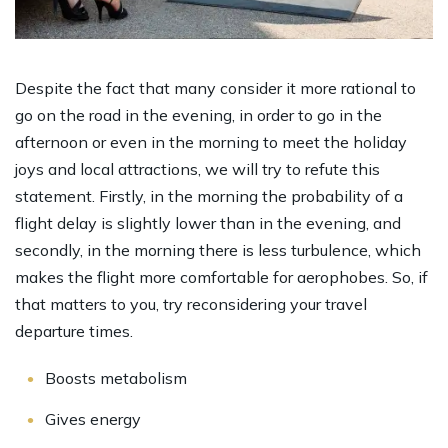
Despite the fact that many consider it more rational to
go on the road in the evening, in order to go in the
afternoon or even in the morning to meet the holiday
joys and local attractions, we will try to refute this
statement. Firstly, in the morning the probability of a
flight delay is slightly lower than in the evening, and
secondly, in the morning there is less turbulence, which
makes the flight more comfortable for aerophobes. So, if
that matters to you, try reconsidering your travel
departure times.
Boosts metabolism
Gives energy