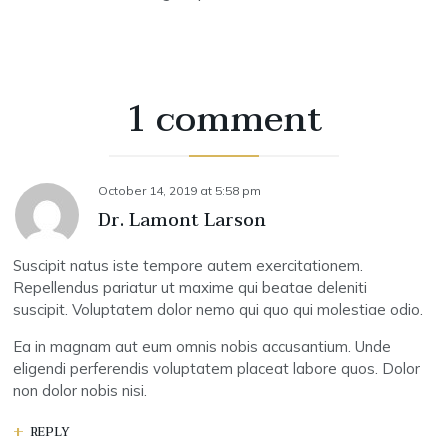
1 comment
October 14, 2019
at
5:58 pm
Dr. Lamont Larson
Suscipit natus iste tempore autem exercitationem.
Repellendus pariatur ut maxime qui beatae deleniti
suscipit. Voluptatem dolor nemo qui quo qui molestiae odio.
Ea in magnam aut eum omnis nobis accusantium. Unde
eligendi perferendis voluptatem placeat labore quos. Dolor
non dolor nobis nisi.
REPLY