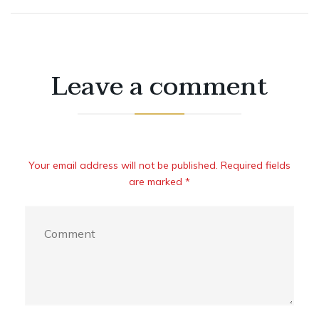
Leave a comment
Your email address will not be published. Required fields
are marked *