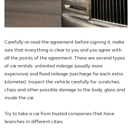
Carefully re-read the agreement before signing it, make
sure that everything is clear to you and you agree with
all the points of the agreement. There are several types
of car rentals: unlimited mileage (usually more
expensive) and fixed mileage (surcharge for each extra
kilometer). Inspect the vehicle carefully for: scratches,
chips and other possible damage to the body, glass and
inside the car.
Try to take a car from trusted companies that have
branches in different cities.