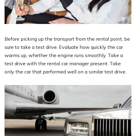
Before picking up the transport from the rental point, be
sure to take a test drive. Evaluate how quickly the car
warms up, whether the engine runs smoothly. Take a
test drive with the rental car manager present. Take
only the car that performed well on a similar test drive.