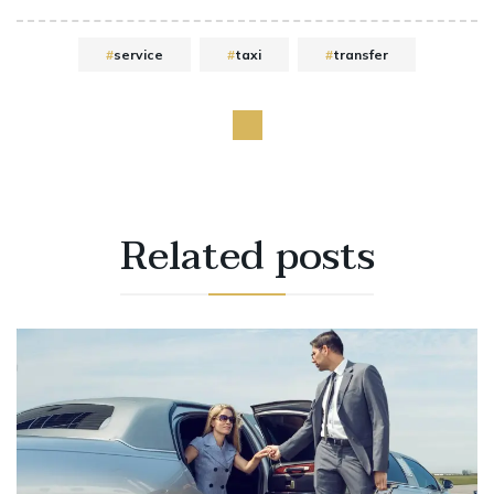
service
taxi
transfer
Related
posts