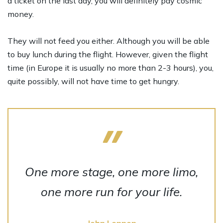
a ticket on the last day, you will definitely pay cosmic
money.
They will not feed you either. Although you will be able
to buy lunch during the flight. However, given the flight
time (in Europe it is usually no more than 2-3 hours), you,
quite possibly, will not have time to get hungry.
One more stage, one more limo,
one more run for your life.
John Lennon