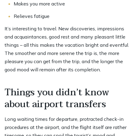
Makes you more active
Relieves fatigue
It’s interesting to travel. New discoveries, impressions
and acquaintances, good rest and many pleasant little
things – all this makes the vacation bright and eventful.
The smoother and more serene the trip is, the more
pleasure you can get from the trip, and the longer the
good mood will remain after its completion.
Things you didn’t know
about airport transfers
Long waiting times for departure, protracted check-in
procedures at the airport, and the flight itself are rather
tiresome, so they can spoil the tourist’s mood and