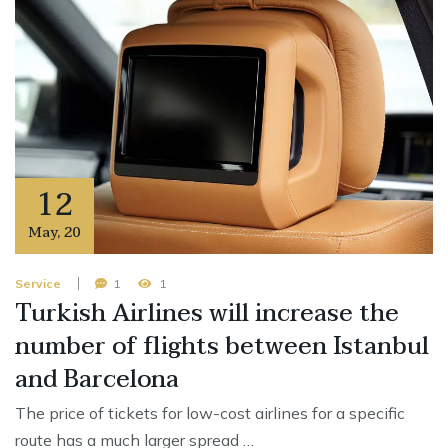
12
May
,
20
Service
1
1
Turkish Airlines will increase the
number of flights between Istanbul
and Barcelona
The price of tickets for low-cost airlines for a specific
route has a much larger spread …