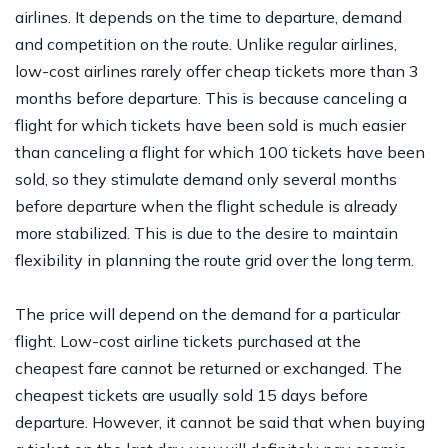
airlines. It depends on the time to departure, demand
and competition on the route. Unlike regular airlines,
low-cost airlines rarely offer cheap tickets more than 3
months before departure. This is because canceling a
flight for which tickets have been sold is much easier
than canceling a flight for which 100 tickets have been
sold, so they stimulate demand only several months
before departure when the flight schedule is already
more stabilized. This is due to the desire to maintain
flexibility in planning the route grid over the long term.
The price will depend on the demand for a particular
flight. Low-cost airline tickets purchased at the
cheapest fare cannot be returned or exchanged. The
cheapest tickets are usually sold 15 days before
departure. However, it cannot be said that when buying