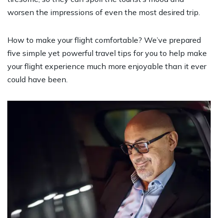
worsen the impressions of even the most desired trip.
How to make your flight comfortable? We’ve prepared
five simple yet powerful travel tips for you to help make
your flight experience much more enjoyable than it ever
could have been.