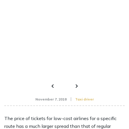
November 7, 2018
Taxi driver
The price of tickets for low-cost airlines for a specific
route has a much larger spread than that of regular