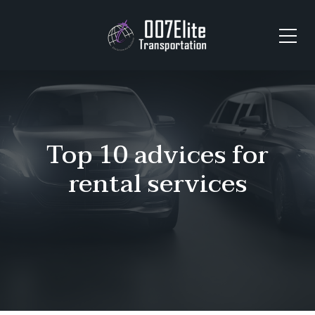
Top 10 advices for
rental services