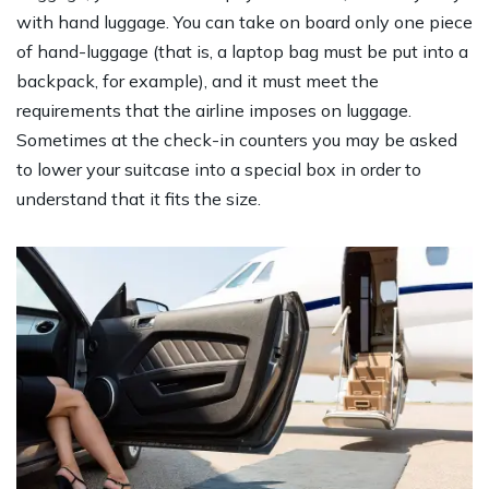
with hand luggage. You can take on board only one piece
of hand-luggage (that is, a laptop bag must be put into a
backpack, for example), and it must meet the
requirements that the airline imposes on luggage.
Sometimes at the check-in counters you may be asked
to lower your suitcase into a special box in order to
understand that it fits the size.