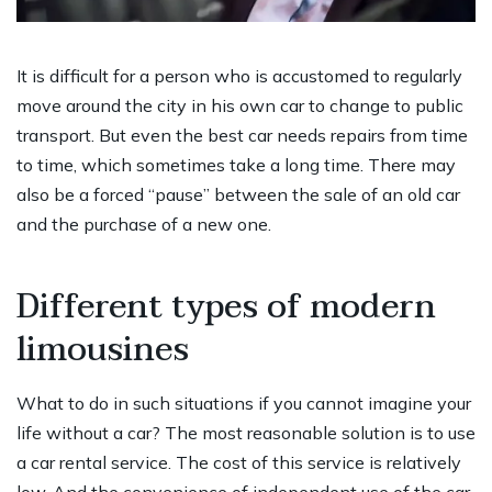
It is difficult for a person who is accustomed to regularly
move around the city in his own car to change to public
transport. But even the best car needs repairs from time
to time, which sometimes take a long time. There may
also be a forced “pause” between the sale of an old car
and the purchase of a new one.
Different types of modern
limousines
What to do in such situations if you cannot imagine your
life without a car? The most reasonable solution is to use
a car rental service. The cost of this service is relatively