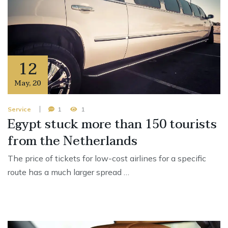
12
May
,
20
Service
1
1
Egypt stuck more than 150 tourists
from the Netherlands
The price of tickets for low-cost airlines for a specific
route has a much larger spread …