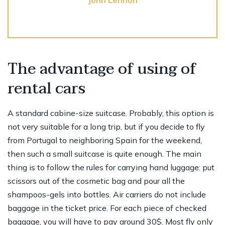
The advantage of using of
rental cars
A standard cabine-size suitcase. Probably, this option is
not very suitable for a long trip, but if you decide to fly
from Portugal to neighboring Spain for the weekend,
then such a small suitcase is quite enough. The main
thing is to follow the rules for carrying hand luggage: put
scissors out of the cosmetic bag and pour all the
shampoos-gels into bottles. Air carriers do not include
baggage in the ticket price. For each piece of checked
baggage, you will have to pay around 30$. Most fly only