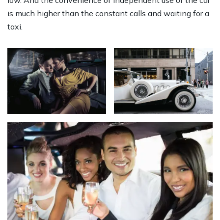
low. And the convenience of independent use of the car
is much higher than the constant calls and waiting for a
taxi.