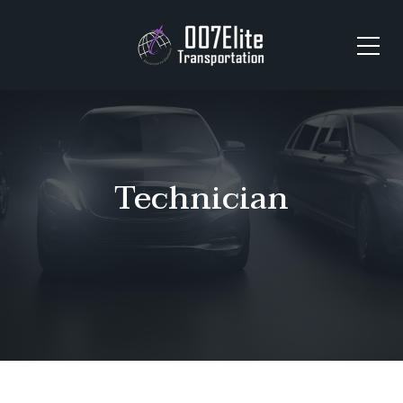
Technician