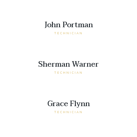
John Portman
TECHNICIAN
Sherman Warner
TECHNICIAN
Grace Flynn
TECHNICIAN