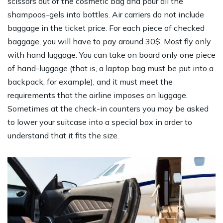
scissors out of the cosmetic bag and pour all the
shampoos-gels into bottles. Air carriers do not include
baggage in the ticket price. For each piece of checked
baggage, you will have to pay around 30$. Most fly only
with hand luggage. You can take on board only one piece
of hand-luggage (that is, a laptop bag must be put into a
backpack, for example), and it must meet the
requirements that the airline imposes on luggage.
Sometimes at the check-in counters you may be asked
to lower your suitcase into a special box in order to
understand that it fits the size.