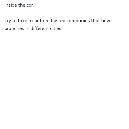
inside the car.
Try to take a car from trusted companies that have
branches in different cities.