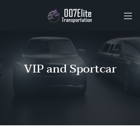
VIP and Sportcar