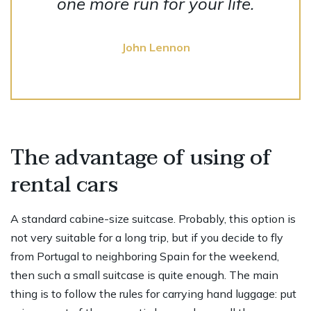
one more run for your life.
John Lennon
The advantage of using of
rental cars
A standard cabine-size suitcase. Probably, this option is
not very suitable for a long trip, but if you decide to fly
from Portugal to neighboring Spain for the weekend,
then such a small suitcase is quite enough. The main
thing is to follow the rules for carrying hand luggage: put