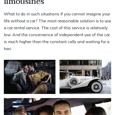
limousines
What to do in such situations if you cannot imagine your
life without a car? The most reasonable solution is to use
a car rental service. The cost of this service is relatively
low. And the convenience of independent use of the car
is much higher than the constant calls and waiting for a
taxi.