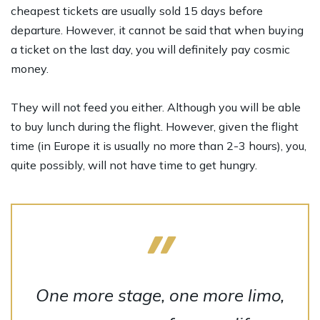
cheapest tickets are usually sold 15 days before
departure. However, it cannot be said that when buying
a ticket on the last day, you will definitely pay cosmic
money.
They will not feed you either. Although you will be able
to buy lunch during the flight. However, given the flight
time (in Europe it is usually no more than 2-3 hours), you,
quite possibly, will not have time to get hungry.
One more stage, one more limo,