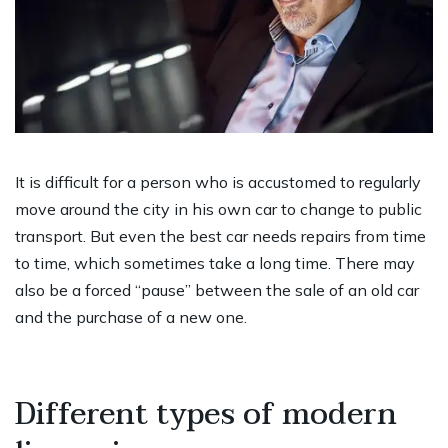
It is difficult for a person who is accustomed to regularly
move around the city in his own car to change to public
transport. But even the best car needs repairs from time
to time, which sometimes take a long time. There may
also be a forced “pause” between the sale of an old car
and the purchase of a new one.
Different types of modern