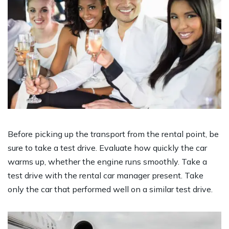
Before picking up the transport from the rental point, be
sure to take a test drive. Evaluate how quickly the car
warms up, whether the engine runs smoothly. Take a
test drive with the rental car manager present. Take
only the car that performed well on a similar test drive.