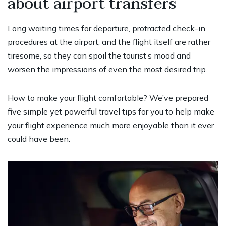
about airport transfers
Long waiting times for departure, protracted check-in
procedures at the airport, and the flight itself are rather
tiresome, so they can spoil the tourist’s mood and
worsen the impressions of even the most desired trip.
How to make your flight comfortable? We’ve prepared
five simple yet powerful travel tips for you to help make
your flight experience much more enjoyable than it ever
could have been.