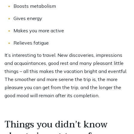
Boosts metabolism
Gives energy
Makes you more active
Relieves fatigue
It’s interesting to travel. New discoveries, impressions
and acquaintances, good rest and many pleasant little
things – all this makes the vacation bright and eventful.
The smoother and more serene the trip is, the more
pleasure you can get from the trip, and the longer the
good mood will remain after its completion.
Things you didn’t know