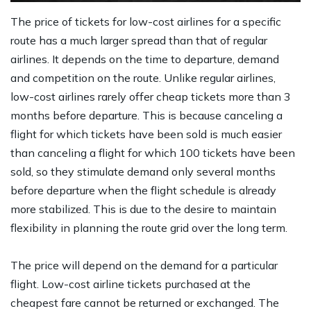
The price of tickets for low-cost airlines for a specific
route has a much larger spread than that of regular
airlines. It depends on the time to departure, demand
and competition on the route. Unlike regular airlines,
low-cost airlines rarely offer cheap tickets more than 3
months before departure. This is because canceling a
flight for which tickets have been sold is much easier
than canceling a flight for which 100 tickets have been
sold, so they stimulate demand only several months
before departure when the flight schedule is already
more stabilized. This is due to the desire to maintain
flexibility in planning the route grid over the long term.
The price will depend on the demand for a particular
flight. Low-cost airline tickets purchased at the
cheapest fare cannot be returned or exchanged. The