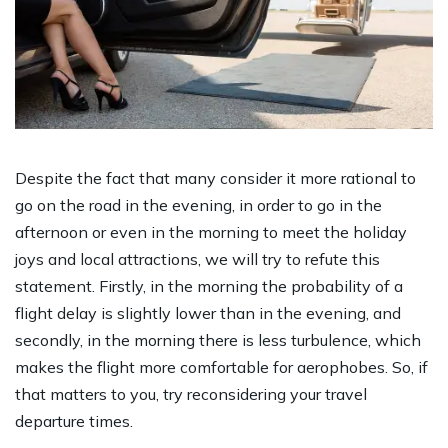
Despite the fact that many consider it more rational to
go on the road in the evening, in order to go in the
afternoon or even in the morning to meet the holiday
joys and local attractions, we will try to refute this
statement. Firstly, in the morning the probability of a
flight delay is slightly lower than in the evening, and
secondly, in the morning there is less turbulence, which
makes the flight more comfortable for aerophobes. So, if
that matters to you, try reconsidering your travel
departure times.