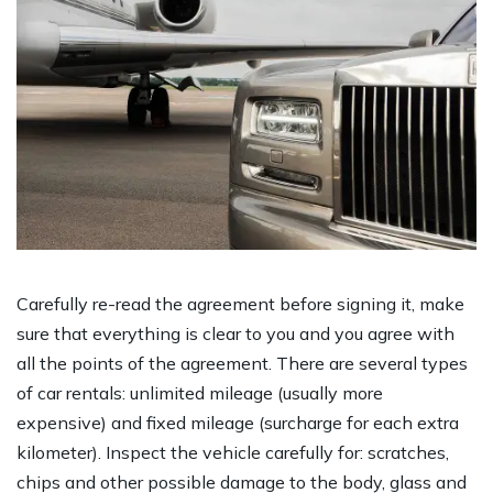
Carefully re-read the agreement before signing it, make
sure that everything is clear to you and you agree with
all the points of the agreement. There are several types
of car rentals: unlimited mileage (usually more
expensive) and fixed mileage (surcharge for each extra
kilometer). Inspect the vehicle carefully for: scratches,
chips and other possible damage to the body, glass and