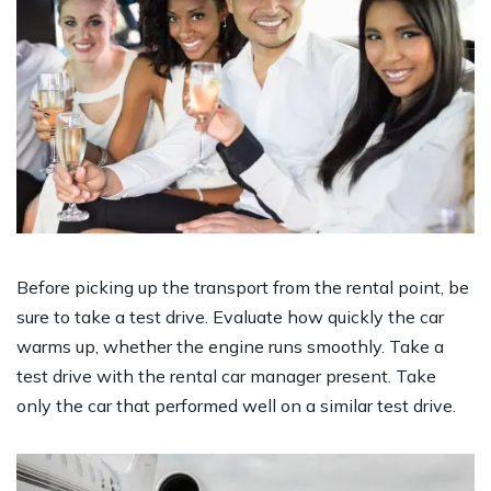
Before picking up the transport from the rental point, be
sure to take a test drive. Evaluate how quickly the car
warms up, whether the engine runs smoothly. Take a
test drive with the rental car manager present. Take
only the car that performed well on a similar test drive.