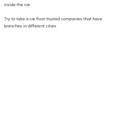
inside the car.
Try to take a car from trusted companies that have
branches in different cities.