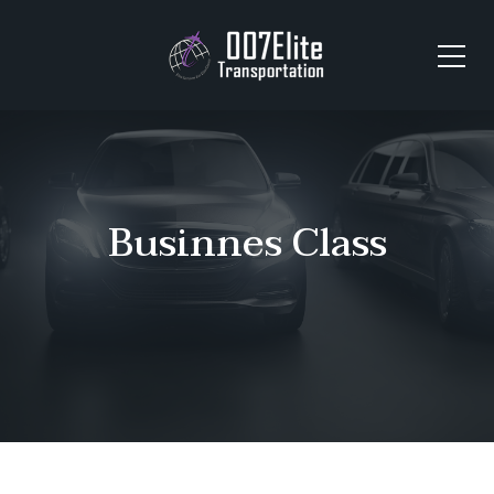
Businnes Class