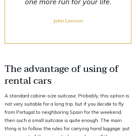
one more run for your life.
John Lennon
The advantage of using of
rental cars
A standard cabine-size suitcase. Probably, this option is
not very suitable for a long trip, but if you decide to fly
from Portugal to neighboring Spain for the weekend,
then such a small suitcase is quite enough. The main
thing is to follow the rules for carrying hand luggage: put