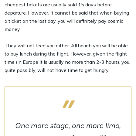
cheapest tickets are usually sold 15 days before
departure. However, it cannot be said that when buying
a ticket on the last day, you will definitely pay cosmic
money.
They will not feed you either. Although you will be able
to buy lunch during the flight. However, given the flight
time (in Europe it is usually no more than 2-3 hours), you,
quite possibly, will not have time to get hungry.
One more stage, one more limo,