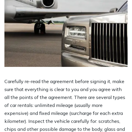
Carefully re-read the agreement before signing it, make
sure that everything is clear to you and you agree with
all the points of the agreement. There are several types
of car rentals: unlimited mileage (usually more
expensive) and fixed mileage (surcharge for each extra
kilometer). Inspect the vehicle carefully for: scratches,
chips and other possible damage to the body, glass and