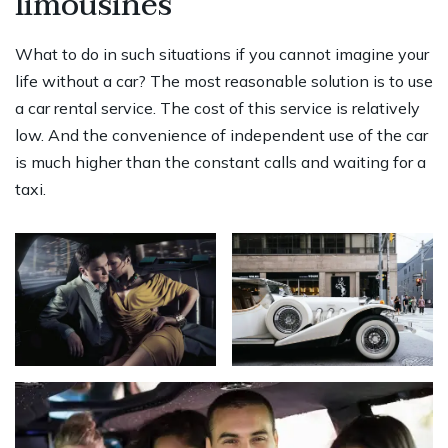
limousines
What to do in such situations if you cannot imagine your
life without a car? The most reasonable solution is to use
a car rental service. The cost of this service is relatively
low. And the convenience of independent use of the car
is much higher than the constant calls and waiting for a
taxi.