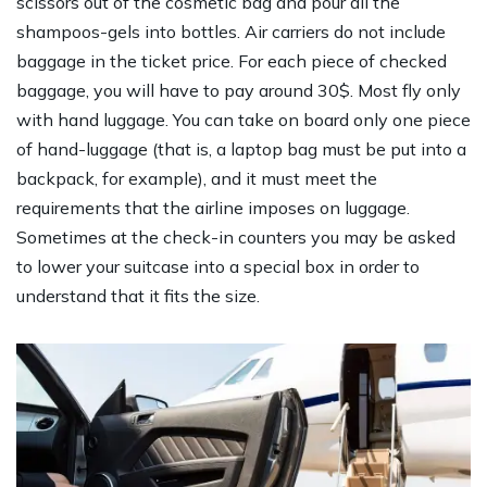
scissors out of the cosmetic bag and pour all the
shampoos-gels into bottles. Air carriers do not include
baggage in the ticket price. For each piece of checked
baggage, you will have to pay around 30$. Most fly only
with hand luggage. You can take on board only one piece
of hand-luggage (that is, a laptop bag must be put into a
backpack, for example), and it must meet the
requirements that the airline imposes on luggage.
Sometimes at the check-in counters you may be asked
to lower your suitcase into a special box in order to
understand that it fits the size.