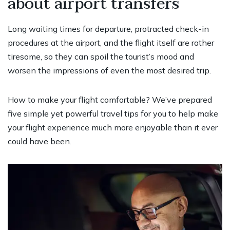
about airport transfers
Long waiting times for departure, protracted check-in
procedures at the airport, and the flight itself are rather
tiresome, so they can spoil the tourist’s mood and
worsen the impressions of even the most desired trip.
How to make your flight comfortable? We’ve prepared
five simple yet powerful travel tips for you to help make
your flight experience much more enjoyable than it ever
could have been.