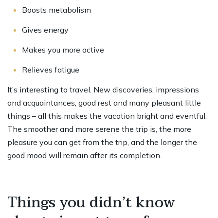
Boosts metabolism
Gives energy
Makes you more active
Relieves fatigue
It’s interesting to travel. New discoveries, impressions
and acquaintances, good rest and many pleasant little
things – all this makes the vacation bright and eventful.
The smoother and more serene the trip is, the more
pleasure you can get from the trip, and the longer the
good mood will remain after its completion.
Things you didn’t know