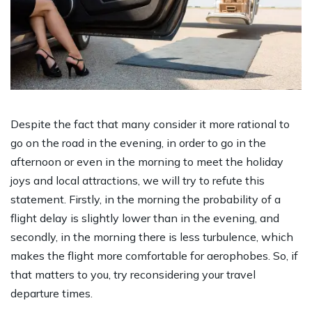
Despite the fact that many consider it more rational to
go on the road in the evening, in order to go in the
afternoon or even in the morning to meet the holiday
joys and local attractions, we will try to refute this
statement. Firstly, in the morning the probability of a
flight delay is slightly lower than in the evening, and
secondly, in the morning there is less turbulence, which
makes the flight more comfortable for aerophobes. So, if
that matters to you, try reconsidering your travel
departure times.