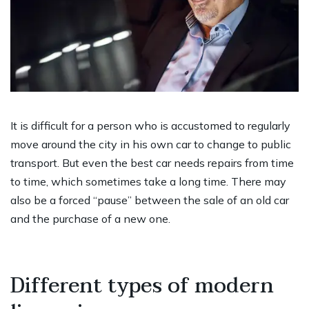
It is difficult for a person who is accustomed to regularly
move around the city in his own car to change to public
transport. But even the best car needs repairs from time
to time, which sometimes take a long time. There may
also be a forced “pause” between the sale of an old car
and the purchase of a new one.
Different types of modern