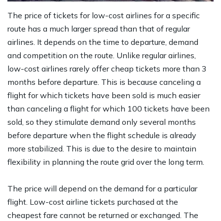
The price of tickets for low-cost airlines for a specific
route has a much larger spread than that of regular
airlines. It depends on the time to departure, demand
and competition on the route. Unlike regular airlines,
low-cost airlines rarely offer cheap tickets more than 3
months before departure. This is because canceling a
flight for which tickets have been sold is much easier
than canceling a flight for which 100 tickets have been
sold, so they stimulate demand only several months
before departure when the flight schedule is already
more stabilized. This is due to the desire to maintain
flexibility in planning the route grid over the long term.
The price will depend on the demand for a particular
flight. Low-cost airline tickets purchased at the
cheapest fare cannot be returned or exchanged. The