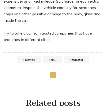
expensive) and fixed mileage (surcharge for each extra
kilometer). Inspect the vehicle carefully for: scratches,
chips and other possible damage to the body, glass and
inside the car.
Try to take a car from trusted companies that have
branches in different cities.
service
taxi
transfer
Related
posts