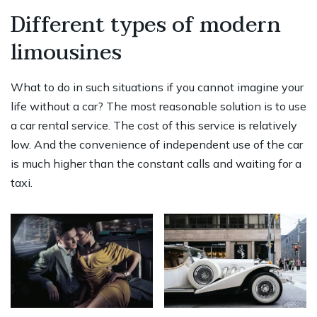
Different types of modern
limousines
What to do in such situations if you cannot imagine your
life without a car? The most reasonable solution is to use
a car rental service. The cost of this service is relatively
low. And the convenience of independent use of the car
is much higher than the constant calls and waiting for a
taxi.