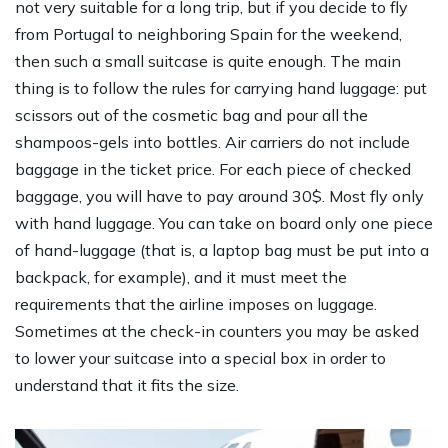
not very suitable for a long trip, but if you decide to fly
from Portugal to neighboring Spain for the weekend,
then such a small suitcase is quite enough. The main
thing is to follow the rules for carrying hand luggage: put
scissors out of the cosmetic bag and pour all the
shampoos-gels into bottles. Air carriers do not include
baggage in the ticket price. For each piece of checked
baggage, you will have to pay around 30$. Most fly only
with hand luggage. You can take on board only one piece
of hand-luggage (that is, a laptop bag must be put into a
backpack, for example), and it must meet the
requirements that the airline imposes on luggage.
Sometimes at the check-in counters you may be asked
to lower your suitcase into a special box in order to
understand that it fits the size.