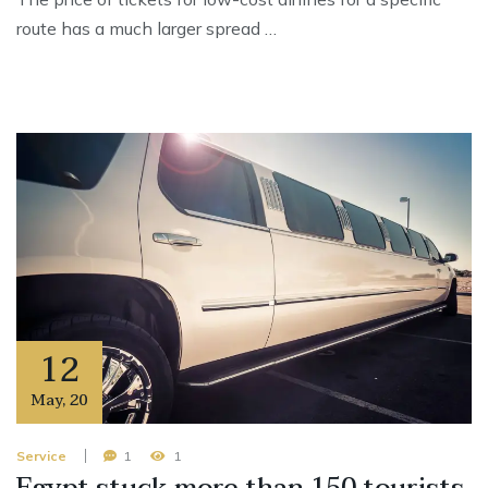
route has a much larger spread …
12
May
,
20
Service
1
1