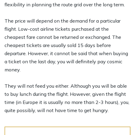
flexibility in planning the route grid over the long term.
The price will depend on the demand for a particular
flight. Low-cost airline tickets purchased at the
cheapest fare cannot be returned or exchanged. The
cheapest tickets are usually sold 15 days before
departure. However, it cannot be said that when buying
a ticket on the last day, you will definitely pay cosmic
money.
They will not feed you either. Although you will be able
to buy lunch during the flight. However, given the flight
time (in Europe it is usually no more than 2-3 hours), you,
quite possibly, will not have time to get hungry.