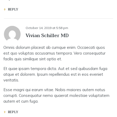
REPLY
October 14, 2019
at
5:58 pm
Vivian Schiller MD
Omnis dolorum placeat ab cumque enim. Occaecati quos
est quo voluptas accusamus tempora. Vero consequatur
facilis quis similique sint optio et.
Et quae ipsam tempora dicta. Aut et sed quibusdam fuga
atque et dolorem. Ipsum repellendus est in eos eveniet
veritatis.
Esse magni qui earum vitae. Nobis maiores autem natus
corrupti. Consequatur nemo quaerat molestiae voluptatem
autem et cum fuga.
REPLY