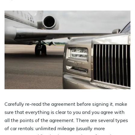
Carefully re-read the agreement before signing it, make
sure that everything is clear to you and you agree with
all the points of the agreement. There are several types
of car rentals: unlimited mileage (usually more