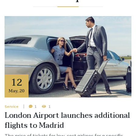
12
May
,
20
Service
1
1
London Airport launches additional
flights to Madrid
The price of tickets for low-cost airlines for a specific