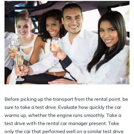
Before picking up the transport from the rental point, be
sure to take a test drive. Evaluate how quickly the car
warms up, whether the engine runs smoothly. Take a
test drive with the rental car manager present. Take
only the car that performed well on a similar test drive.