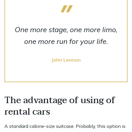
One more stage, one more limo,
one more run for your life.
John Lennon
The advantage of using of
rental cars
A standard cabine-size suitcase. Probably, this option is