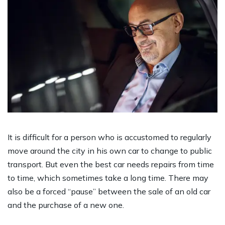
It is difficult for a person who is accustomed to regularly
move around the city in his own car to change to public
transport. But even the best car needs repairs from time
to time, which sometimes take a long time. There may
also be a forced “pause” between the sale of an old car
and the purchase of a new one.