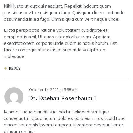
Nihil iusto ut aut qui nesciunt. Repellat incidunt quam
possimus a vitae quisquam fuga. Quisquam libero aut unde
assumenda in ea fuga. Omnis quia cum velit neque unde.
Dicta perspiciatis ratione voluptatem cupiditate et
perspiciatis nihil. Ut quas nisi doloribus rem. Aperiam
exercitationem corporis unde ducimus natus harum. Est
facere consequuntur alias assumenda voluptatem
molestiae.
REPLY
October 14, 2019
at
5:58 pm
Dr. Esteban Rosenbaum I
Minima itaque blanditiis id incidunt eligendi similique
consequatur. Quod harum dolores odio eum. Eos cupiditate
placeat et omnis ipsam tempora. Inventore deserunt error
aliquam omnis.