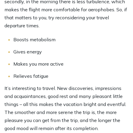
secondly, in the morning there is less turbulence, which
makes the flight more comfortable for aerophobes. So, if
that matters to you, try reconsidering your travel
departure times.
Boosts metabolism
Gives energy
Makes you more active
Relieves fatigue
It’s interesting to travel. New discoveries, impressions
and acquaintances, good rest and many pleasant little
things – all this makes the vacation bright and eventful.
The smoother and more serene the trip is, the more
pleasure you can get from the trip, and the longer the
good mood will remain after its completion.