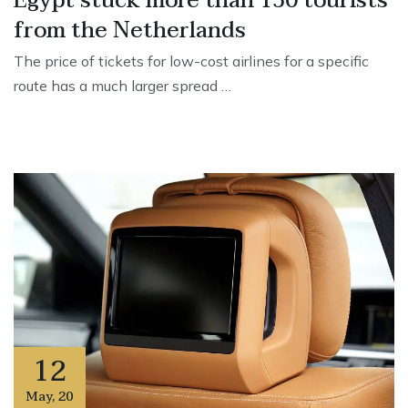
Egypt stuck more than 150 tourists
from the Netherlands
The price of tickets for low-cost airlines for a specific
route has a much larger spread …
12
May
,
20