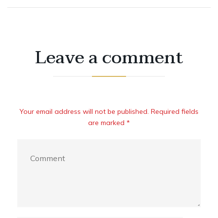
Leave a comment
Your email address will not be published. Required fields
are marked *