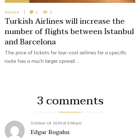
Service
1
1
Turkish Airlines will increase the
number of flights between Istanbul
and Barcelona
The price of tickets for low-cost airlines for a specific
route has a much larger spread …
3 comments
October 14, 2019
at
5:58 pm
Edgar Rogahn