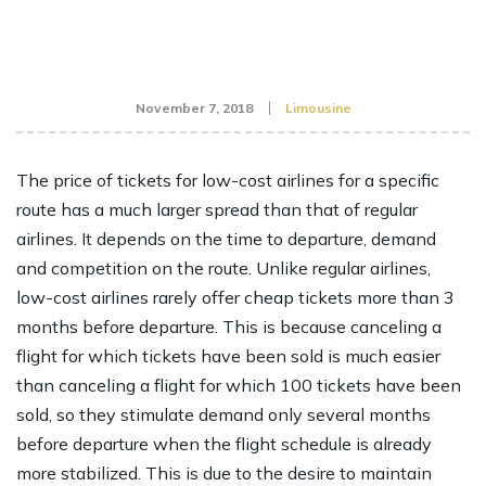
November 7, 2018
Limousine
The price of tickets for low-cost airlines for a specific
route has a much larger spread than that of regular
airlines. It depends on the time to departure, demand
and competition on the route. Unlike regular airlines,
low-cost airlines rarely offer cheap tickets more than 3
months before departure. This is because canceling a
flight for which tickets have been sold is much easier
than canceling a flight for which 100 tickets have been
sold, so they stimulate demand only several months
before departure when the flight schedule is already
more stabilized. This is due to the desire to maintain