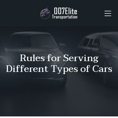
Rules for Serving
Different Types of Cars