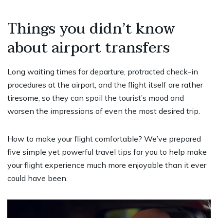
Things you didn’t know
about airport transfers
Long waiting times for departure, protracted check-in
procedures at the airport, and the flight itself are rather
tiresome, so they can spoil the tourist’s mood and
worsen the impressions of even the most desired trip.
How to make your flight comfortable? We’ve prepared
five simple yet powerful travel tips for you to help make
your flight experience much more enjoyable than it ever
could have been.