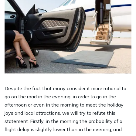
Despite the fact that many consider it more rational to
go on the road in the evening, in order to go in the
afternoon or even in the morning to meet the holiday
joys and local attractions, we will try to refute this
statement. Firstly, in the morning the probability of a
flight delay is slightly lower than in the evening, and