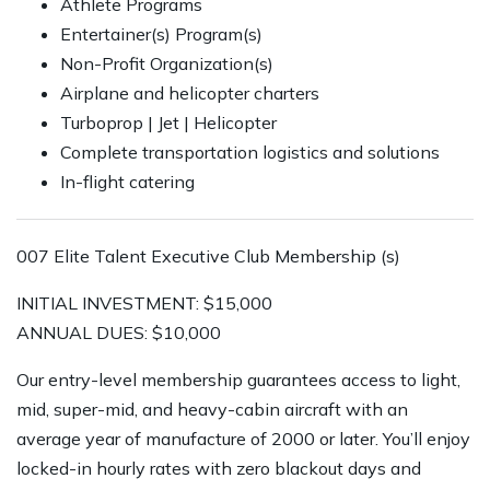
Athlete Programs
Entertainer(s) Program(s)
Non-Profit Organization(s)
Airplane and helicopter charters
Turboprop | Jet | Helicopter
Complete transportation logistics and solutions
In-flight catering
007 Elite Talent Executive Club Membership (s)
INITIAL INVESTMENT: $15,000
ANNUAL DUES: $10,000
Our entry-level membership guarantees access to light,
mid, super-mid, and heavy-cabin aircraft with an
average year of manufacture of 2000 or later. You’ll enjoy
locked-in hourly rates with zero blackout days and