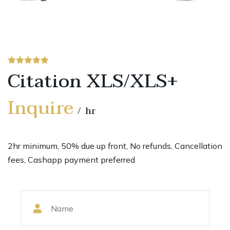
Citation XLS/XLS+
Inquire
hr
2hr minimum, 50% due up front, No refunds, Cancellation
fees, Cashapp payment preferred