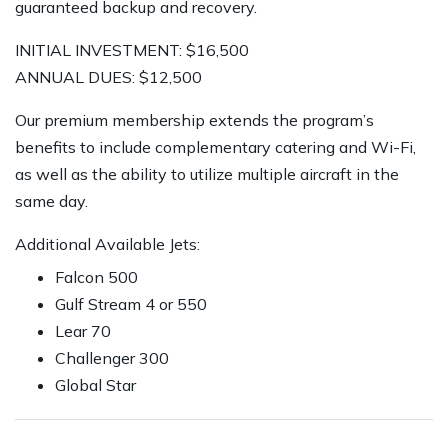
guaranteed backup and recovery.
INITIAL INVESTMENT: $16,500
ANNUAL DUES: $12,500
Our premium membership extends the program’s
benefits to include complementary catering and Wi-Fi,
as well as the ability to utilize multiple aircraft in the
same day.
Additional Available Jets:
Falcon 500
Gulf Stream 4 or 550
Lear 70
Challenger 300
Global Star