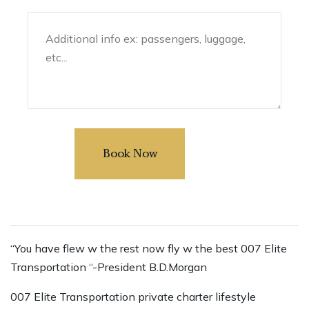
“You have flew w the rest now fly w the best 007 Elite
Transportation “-President B.D.Morgan
007 Elite Transportation private charter lifestyle