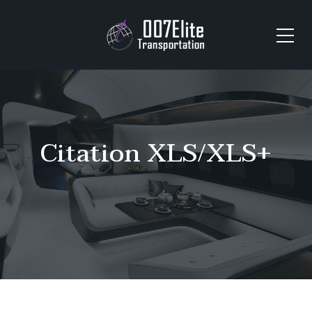
Citation XLS/XLS+