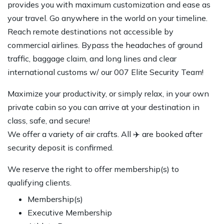
provides you with maximum customization and ease as
your travel. Go anywhere in the world on your timeline.
Reach remote destinations not accessible by
commercial airlines. Bypass the headaches of ground
traffic, baggage claim, and long lines and clear
international customs w/ our 007 Elite Security Team!
Maximize your productivity, or simply relax, in your own
private cabin so you can arrive at your destination in
class, safe, and secure!
We offer a variety of air crafts. All ✈️ are booked after
security deposit is confirmed.
We reserve the right to offer membership(s) to
qualifying clients.
Membership(s)
Executive Membership