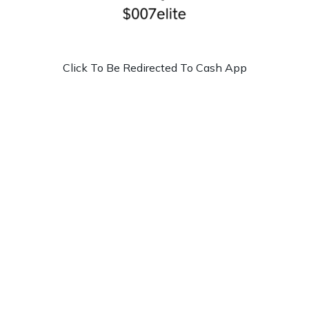
Click To Be Redirected To Cash App