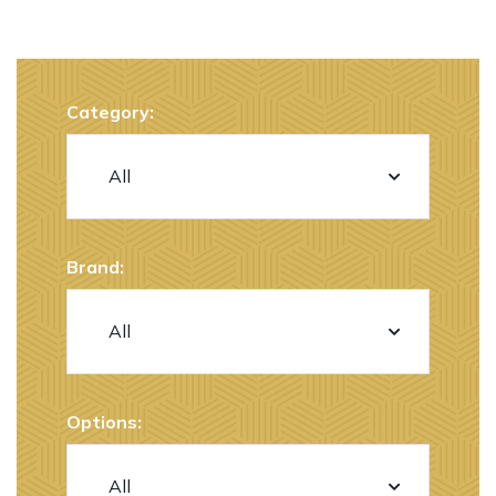
Category:
Brand:
Options: