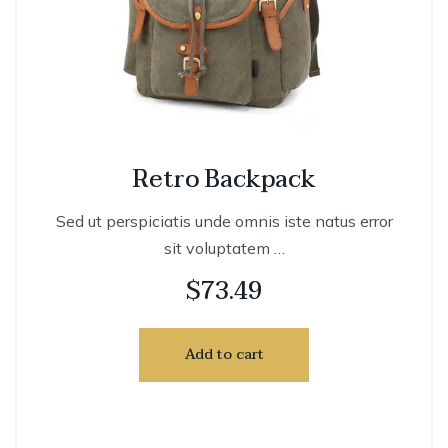
Retro Backpack
Sed ut perspiciatis unde omnis iste natus error
sit voluptatem …
$
73.49
Add to cart