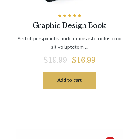
Rated
Graphic Design Book
5.00
out of 5
Sed ut perspiciatis unde omnis iste natus error
sit voluptatem …
$
19.99
$
16.99
Add to cart