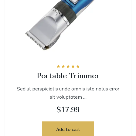
Rated
Portable Trimmer
5.00
out of 5
Sed ut perspiciatis unde omnis iste natus error
sit voluptatem …
$
17.99
Add to cart