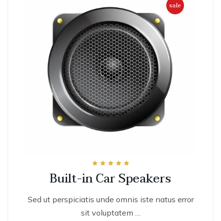
sale
Rated
Built-in Car Speakers
5.00
out of 5
Sed ut perspiciatis unde omnis iste natus error
sit voluptatem …