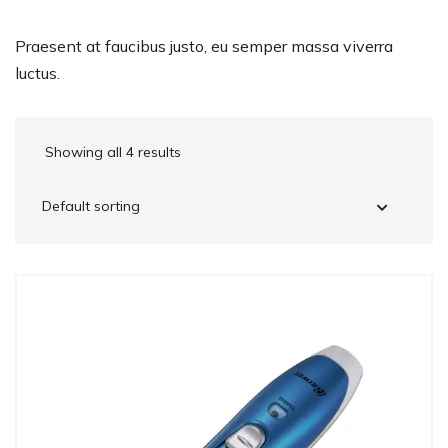
Praesent at faucibus justo, eu semper massa viverra
luctus.
Showing all 4 results