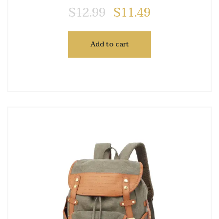
$
12.99
$
11.49
Add to cart