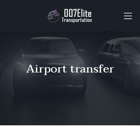
Airport transfer