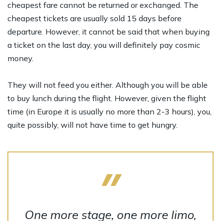
cheapest fare cannot be returned or exchanged. The
cheapest tickets are usually sold 15 days before
departure. However, it cannot be said that when buying
a ticket on the last day, you will definitely pay cosmic
money.
They will not feed you either. Although you will be able
to buy lunch during the flight. However, given the flight
time (in Europe it is usually no more than 2-3 hours), you,
quite possibly, will not have time to get hungry.
One more stage, one more limo,