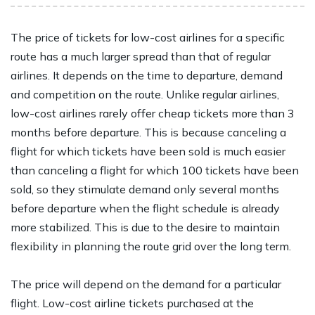
The price of tickets for low-cost airlines for a specific
route has a much larger spread than that of regular
airlines. It depends on the time to departure, demand
and competition on the route. Unlike regular airlines,
low-cost airlines rarely offer cheap tickets more than 3
months before departure. This is because canceling a
flight for which tickets have been sold is much easier
than canceling a flight for which 100 tickets have been
sold, so they stimulate demand only several months
before departure when the flight schedule is already
more stabilized. This is due to the desire to maintain
flexibility in planning the route grid over the long term.
The price will depend on the demand for a particular
flight. Low-cost airline tickets purchased at the