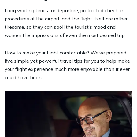
Long waiting times for departure, protracted check-in
procedures at the airport, and the flight itself are rather
tiresome, so they can spoil the tourist’s mood and
worsen the impressions of even the most desired trip.
How to make your flight comfortable? We’ve prepared
five simple yet powerful travel tips for you to help make
your flight experience much more enjoyable than it ever
could have been.