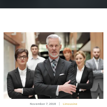
November 7, 2018
Limousine