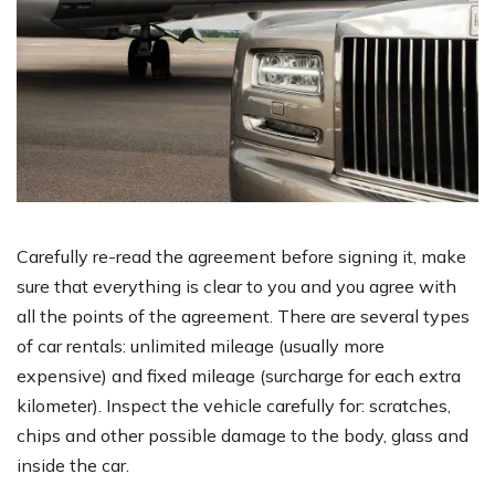
Carefully re-read the agreement before signing it, make
sure that everything is clear to you and you agree with
all the points of the agreement. There are several types
of car rentals: unlimited mileage (usually more
expensive) and fixed mileage (surcharge for each extra
kilometer). Inspect the vehicle carefully for: scratches,
chips and other possible damage to the body, glass and
inside the car.