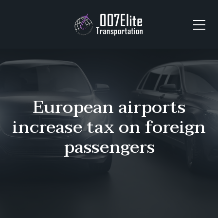
European airports
increase tax on foreign
passengers