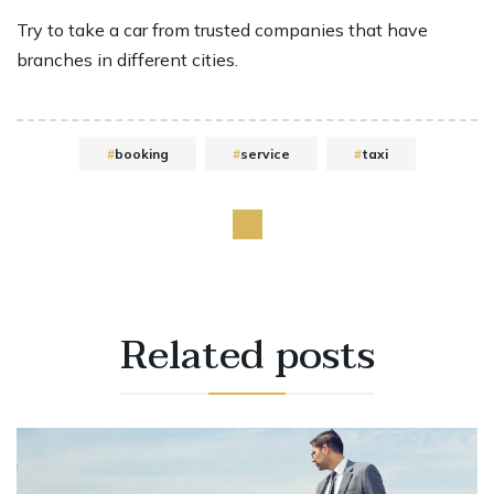
Try to take a car from trusted companies that have
branches in different cities.
booking
service
taxi
Related
posts