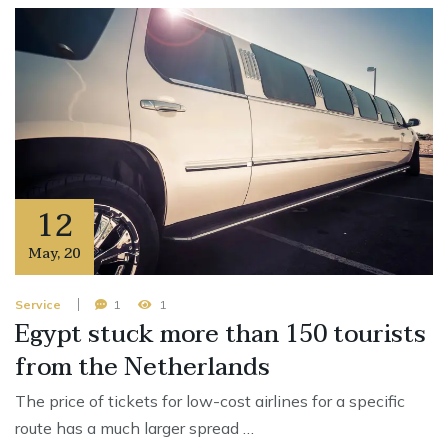
12
May
,
20
Service
1
1
Egypt stuck more than 150 tourists
from the Netherlands
The price of tickets for low-cost airlines for a specific
route has a much larger spread …