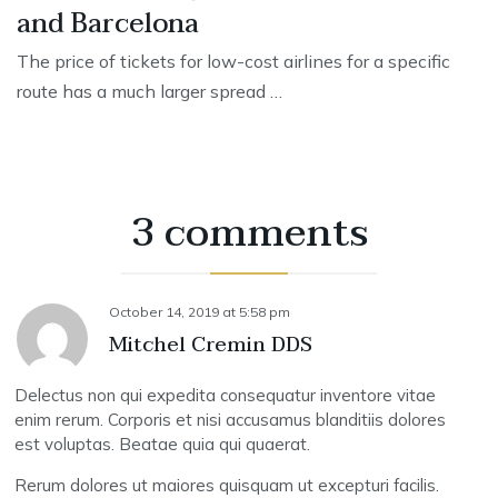
and Barcelona
The price of tickets for low-cost airlines for a specific
route has a much larger spread …
3 comments
October 14, 2019
at
5:58 pm
Mitchel Cremin DDS
Delectus non qui expedita consequatur inventore vitae
enim rerum. Corporis et nisi accusamus blanditiis dolores
est voluptas. Beatae quia qui quaerat.
Rerum dolores ut maiores quisquam ut excepturi facilis.