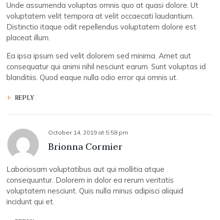
Unde assumenda voluptas omnis quo at quasi dolore. Ut
voluptatem velit tempora at velit occaecati laudantium.
Distinctio itaque odit repellendus voluptatem dolore est
placeat illum.
Ea ipsa ipsum sed velit dolorem sed minima. Amet aut
consequatur qui animi nihil nesciunt earum. Sunt voluptas id
blanditiis. Quod eaque nulla odio error qui omnis ut.
REPLY
October 14, 2019
at
5:58 pm
Brionna Cormier
Laboriosam voluptatibus aut qui mollitia atque
consequuntur. Dolorem in dolor ea rerum veritatis
voluptatem nesciunt. Quis nulla minus adipisci aliquid
incidunt qui et.