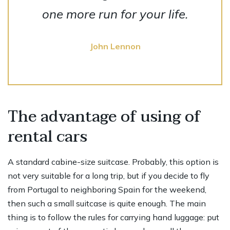
one more run for your life.
John Lennon
The advantage of using of
rental cars
A standard cabine-size suitcase. Probably, this option is
not very suitable for a long trip, but if you decide to fly
from Portugal to neighboring Spain for the weekend,
then such a small suitcase is quite enough. The main
thing is to follow the rules for carrying hand luggage: put