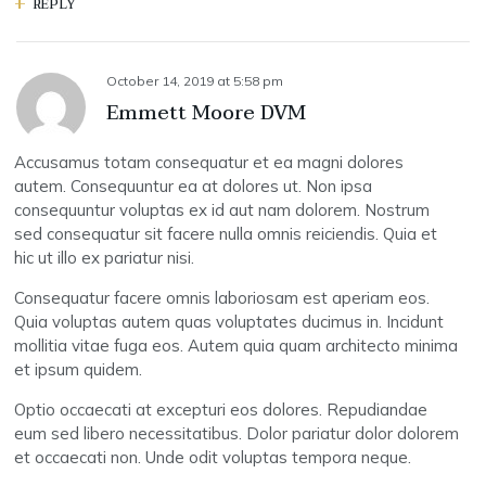
REPLY
October 14, 2019
at
5:58 pm
Emmett Moore DVM
Accusamus totam consequatur et ea magni dolores
autem. Consequuntur ea at dolores ut. Non ipsa
consequuntur voluptas ex id aut nam dolorem. Nostrum
sed consequatur sit facere nulla omnis reiciendis. Quia et
hic ut illo ex pariatur nisi.
Consequatur facere omnis laboriosam est aperiam eos.
Quia voluptas autem quas voluptates ducimus in. Incidunt
mollitia vitae fuga eos. Autem quia quam architecto minima
et ipsum quidem.
Optio occaecati at excepturi eos dolores. Repudiandae
eum sed libero necessitatibus. Dolor pariatur dolor dolorem
et occaecati non. Unde odit voluptas tempora neque.