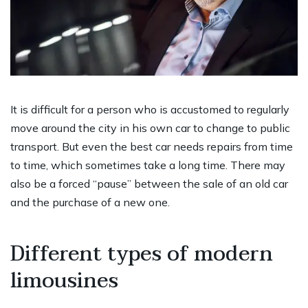
It is difficult for a person who is accustomed to regularly
move around the city in his own car to change to public
transport. But even the best car needs repairs from time
to time, which sometimes take a long time. There may
also be a forced “pause” between the sale of an old car
and the purchase of a new one.
Different types of modern
limousines