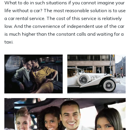
What to do in such situations if you cannot imagine your
life without a car? The most reasonable solution is to use
a car rental service. The cost of this service is relatively
low. And the convenience of independent use of the car
is much higher than the constant calls and waiting for a
taxi.