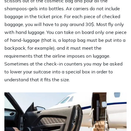
scissors out of the cosmetic bag and pour all the
shampoos-gels into bottles. Air carriers do not include
baggage in the ticket price. For each piece of checked
baggage, you will have to pay around 30$. Most fly only
with hand luggage. You can take on board only one piece
of hand-luggage (that is, a laptop bag must be put into a
backpack, for example), and it must meet the
requirements that the airline imposes on luggage.
Sometimes at the check-in counters you may be asked
to lower your suitcase into a special box in order to
understand that it fits the size.