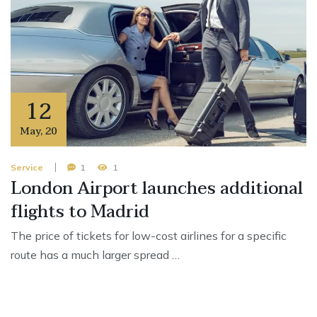
12
May
,
20
Service
1
1
London Airport launches additional
flights to Madrid
The price of tickets for low-cost airlines for a specific
route has a much larger spread …