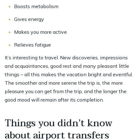
Boosts metabolism
Gives energy
Makes you more active
Relieves fatigue
It’s interesting to travel. New discoveries, impressions
and acquaintances, good rest and many pleasant little
things – all this makes the vacation bright and eventful.
The smoother and more serene the trip is, the more
pleasure you can get from the trip, and the longer the
good mood will remain after its completion.
Things you didn’t know
about airport transfers