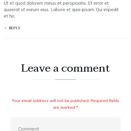
Ut et quod dolorem minus et perspiciatis. Et error et
quaerat ut earum eius. Labore et quia ipsam. Qui impedit
et hic.
REPLY
Leave a comment
Your email address will not be published. Required fields
are marked *