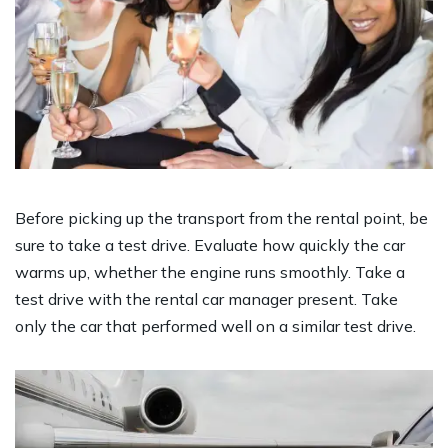
Before picking up the transport from the rental point, be
sure to take a test drive. Evaluate how quickly the car
warms up, whether the engine runs smoothly. Take a
test drive with the rental car manager present. Take
only the car that performed well on a similar test drive.