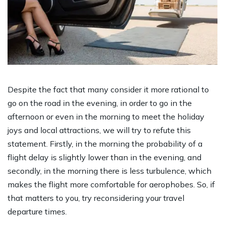
Despite the fact that many consider it more rational to
go on the road in the evening, in order to go in the
afternoon or even in the morning to meet the holiday
joys and local attractions, we will try to refute this
statement. Firstly, in the morning the probability of a
flight delay is slightly lower than in the evening, and
secondly, in the morning there is less turbulence, which
makes the flight more comfortable for aerophobes. So, if
that matters to you, try reconsidering your travel
departure times.