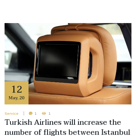
12
May
,
20
Service
1
1
Turkish Airlines will increase the
number of flights between Istanbul