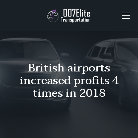
British airports
increased profits 4
times in 2018