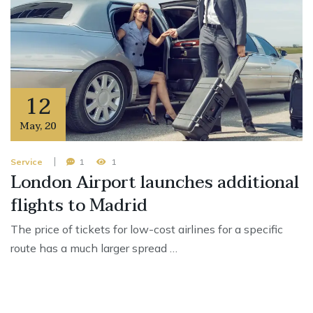
12
May
,
20
Service
1
1
London Airport launches additional
flights to Madrid
The price of tickets for low-cost airlines for a specific
route has a much larger spread …