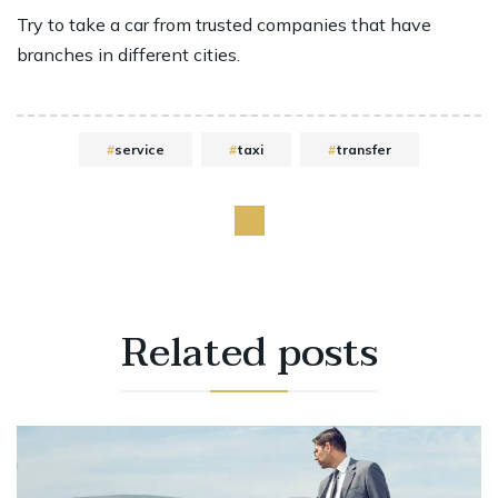
Try to take a car from trusted companies that have
branches in different cities.
service
taxi
transfer
Related
posts