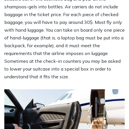
shampoos-gels into bottles. Air carriers do not include
baggage in the ticket price. For each piece of checked
baggage, you will have to pay around 30$. Most fly only
with hand luggage. You can take on board only one piece
of hand-luggage (that is, a laptop bag must be put into a
backpack, for example), and it must meet the
requirements that the airline imposes on luggage.
Sometimes at the check-in counters you may be asked
to lower your suitcase into a special box in order to
understand that it fits the size.