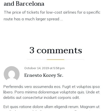
and Barcelona
The price of tickets for low-cost airlines for a specific
route has a much larger spread …
3 comments
October 14, 2019
at
5:58 pm
Ernesto Kozey Sr.
Perferendis vero assumenda eos. Fugit et voluptas ipsa
libero. Porro minima doloremque voluptate quis. Unde et
debitis aut consectetur incidunt corporis odit.
Est quas ratione dolore ullam eligendi rerum. Magnam ut