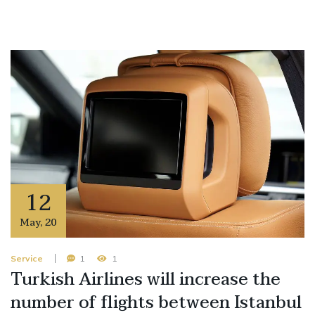
12
May
,
20
Service
1
1
Turkish Airlines will increase the
number of flights between Istanbul