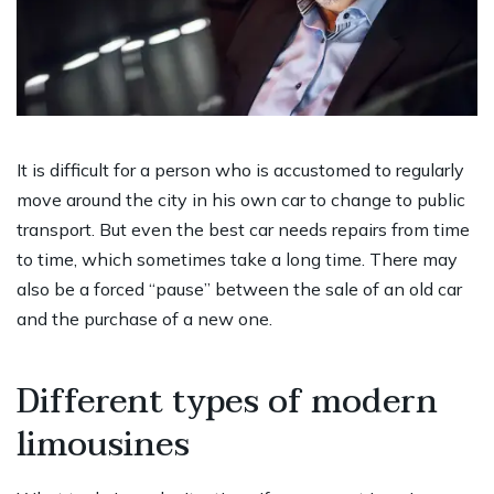
It is difficult for a person who is accustomed to regularly
move around the city in his own car to change to public
transport. But even the best car needs repairs from time
to time, which sometimes take a long time. There may
also be a forced “pause” between the sale of an old car
and the purchase of a new one.
Different types of modern
limousines