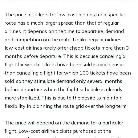
The price of tickets for low-cost airlines for a specific
route has a much larger spread than that of regular
airlines. It depends on the time to departure, demand
and competition on the route. Unlike regular airlines,
low-cost airlines rarely offer cheap tickets more than 3
months before departure. This is because canceling a
flight for which tickets have been sold is much easier
than canceling a flight for which 100 tickets have been
sold, so they stimulate demand only several months
before departure when the flight schedule is already
more stabilized. This is due to the desire to maintain
flexibility in planning the route grid over the long term.
The price will depend on the demand for a particular
flight. Low-cost airline tickets purchased at the