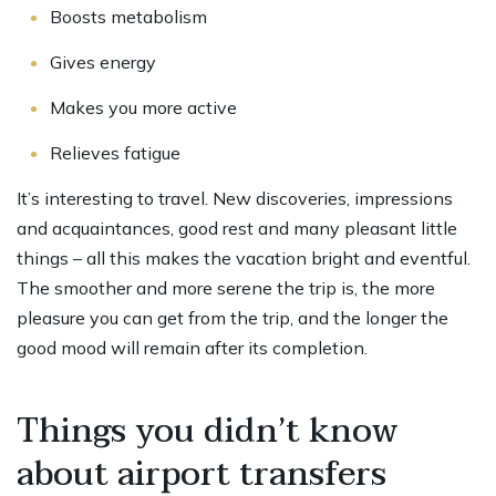
Boosts metabolism
Gives energy
Makes you more active
Relieves fatigue
It’s interesting to travel. New discoveries, impressions
and acquaintances, good rest and many pleasant little
things – all this makes the vacation bright and eventful.
The smoother and more serene the trip is, the more
pleasure you can get from the trip, and the longer the
good mood will remain after its completion.
Things you didn’t know
about airport transfers