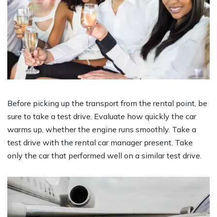
Before picking up the transport from the rental point, be
sure to take a test drive. Evaluate how quickly the car
warms up, whether the engine runs smoothly. Take a
test drive with the rental car manager present. Take
only the car that performed well on a similar test drive.