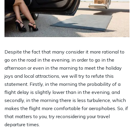
Despite the fact that many consider it more rational to
go on the road in the evening, in order to go in the
afternoon or even in the morning to meet the holiday
joys and local attractions, we will try to refute this
statement. Firstly, in the morning the probability of a
flight delay is slightly lower than in the evening, and
secondly, in the morning there is less turbulence, which
makes the flight more comfortable for aerophobes. So, if
that matters to you, try reconsidering your travel
departure times.