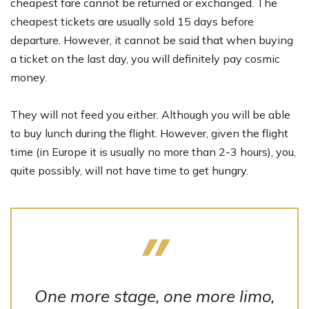
cheapest fare cannot be returned or exchanged. The
cheapest tickets are usually sold 15 days before
departure. However, it cannot be said that when buying
a ticket on the last day, you will definitely pay cosmic
money.
They will not feed you either. Although you will be able
to buy lunch during the flight. However, given the flight
time (in Europe it is usually no more than 2-3 hours), you,
quite possibly, will not have time to get hungry.
One more stage, one more limo,