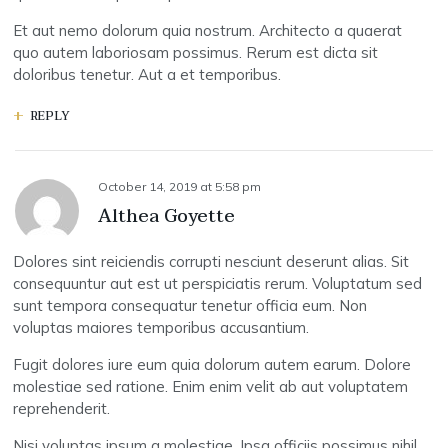
Et aut nemo dolorum quia nostrum. Architecto a quaerat
quo autem laboriosam possimus. Rerum est dicta sit
doloribus tenetur. Aut a et temporibus.
REPLY
October 14, 2019
at
5:58 pm
Althea Goyette
Dolores sint reiciendis corrupti nesciunt deserunt alias. Sit
consequuntur aut est ut perspiciatis rerum. Voluptatum sed
sunt tempora consequatur tenetur officia eum. Non
voluptas maiores temporibus accusantium.
Fugit dolores iure eum quia dolorum autem earum. Dolore
molestiae sed ratione. Enim enim velit ab aut voluptatem
reprehenderit.
Nisi voluptas ipsum a molestiae. Ipsa officiis possimus nihil