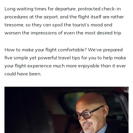
Long waiting times for departure, protracted check-in
procedures at the airport, and the flight itself are rather
tiresome, so they can spoil the tourist’s mood and
worsen the impressions of even the most desired trip.
How to make your flight comfortable? We’ve prepared
five simple yet powerful travel tips for you to help make
your flight experience much more enjoyable than it ever
could have been.