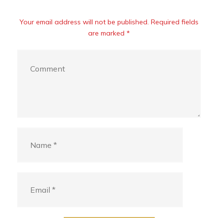
Your email address will not be published. Required fields
are marked *