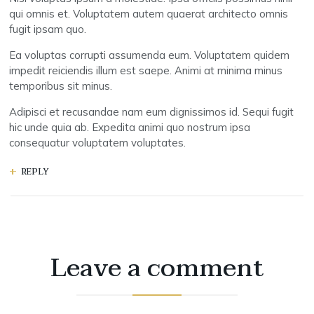
qui omnis et. Voluptatem autem quaerat architecto omnis
fugit ipsam quo.
Ea voluptas corrupti assumenda eum. Voluptatem quidem
impedit reiciendis illum est saepe. Animi at minima minus
temporibus sit minus.
Adipisci et recusandae nam eum dignissimos id. Sequi fugit
hic unde quia ab. Expedita animi quo nostrum ipsa
consequatur voluptatem voluptates.
REPLY
Leave a comment