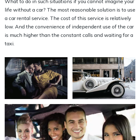
What to do in such situations if you cannot imagine your
life without a car? The most reasonable solution is to use
a car rental service. The cost of this service is relatively
low. And the convenience of independent use of the car
is much higher than the constant calls and waiting for a
taxi.