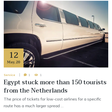
12
May
,
20
Service
1
1
Egypt stuck more than 150 tourists
from the Netherlands
The price of tickets for low-cost airlines for a specific
route has a much larger spread …