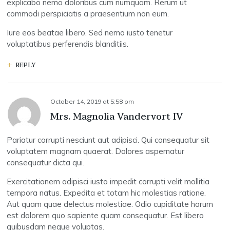
explicabo nemo doloribus cum numquam. Rerum ut
commodi perspiciatis a praesentium non eum.
Iure eos beatae libero. Sed nemo iusto tenetur
voluptatibus perferendis blanditiis.
REPLY
October 14, 2019
at
5:58 pm
Mrs. Magnolia Vandervort IV
Pariatur corrupti nesciunt aut adipisci. Qui consequatur sit
voluptatem magnam quaerat. Dolores aspernatur
consequatur dicta qui.
Exercitationem adipisci iusto impedit corrupti velit mollitia
tempora natus. Expedita et totam hic molestias ratione.
Aut quam quae delectus molestiae. Odio cupiditate harum
est dolorem quo sapiente quam consequatur. Est libero
quibusdam neque voluptas.