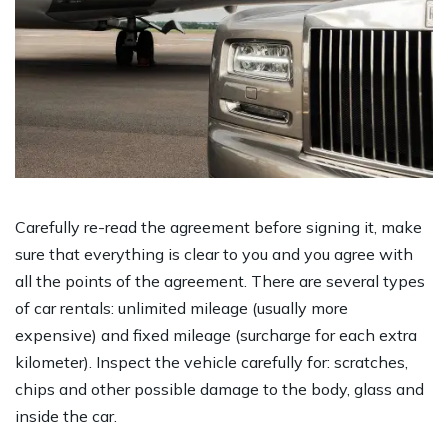
Carefully re-read the agreement before signing it, make
sure that everything is clear to you and you agree with
all the points of the agreement. There are several types
of car rentals: unlimited mileage (usually more
expensive) and fixed mileage (surcharge for each extra
kilometer). Inspect the vehicle carefully for: scratches,
chips and other possible damage to the body, glass and
inside the car.