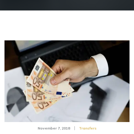
November 7, 2018
Transfers