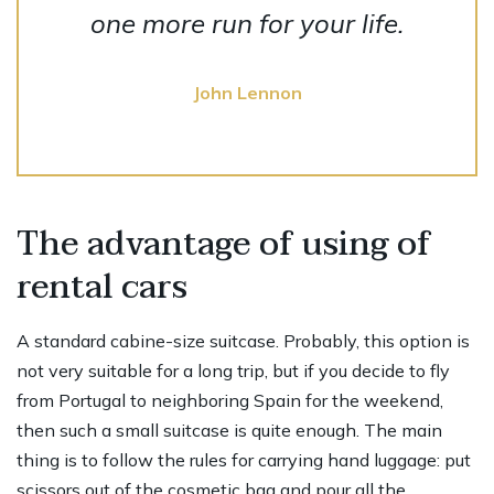
one more run for your life.
John Lennon
The advantage of using of
rental cars
A standard cabine-size suitcase. Probably, this option is
not very suitable for a long trip, but if you decide to fly
from Portugal to neighboring Spain for the weekend,
then such a small suitcase is quite enough. The main
thing is to follow the rules for carrying hand luggage: put
scissors out of the cosmetic bag and pour all the