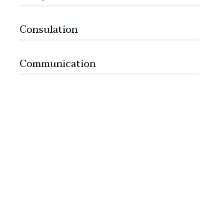
Consulation
36%
Communication
76%