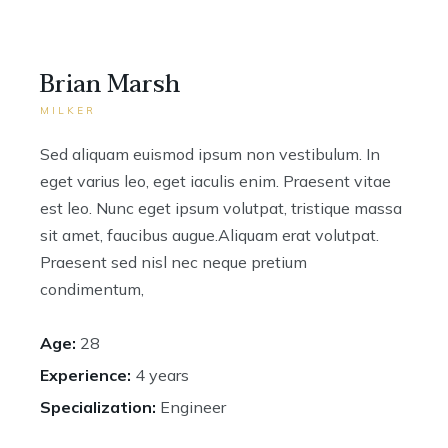
Brian Marsh
MILKER
Sed aliquam euismod ipsum non vestibulum. In
eget varius leo, eget iaculis enim. Praesent vitae
est leo. Nunc eget ipsum volutpat, tristique massa
sit amet, faucibus augue.Aliquam erat volutpat.
Praesent sed nisl nec neque pretium
condimentum,
Age:
28
Experience:
4 years
Specialization:
Engineer