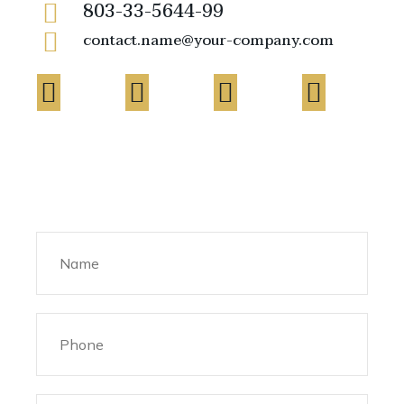
803-33-5644-99
contact.name@your-company.com
Contact Me