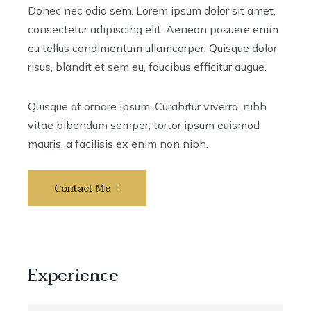
Donec nec odio sem. Lorem ipsum dolor sit amet,
consectetur adipiscing elit. Aenean posuere enim
eu tellus condimentum ullamcorper. Quisque dolor
risus, blandit et sem eu, faucibus efficitur augue.
Quisque at ornare ipsum. Curabitur viverra, nibh
vitae bibendum semper, tortor ipsum euismod
mauris, a facilisis ex enim non nibh.
Contact Me
Experience