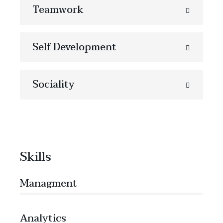
Teamwork
Self Development
Sociality
Skills
Managment
86%
Analytics
66%