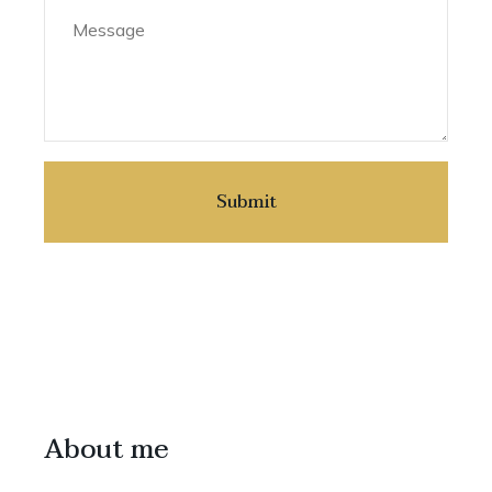
About me