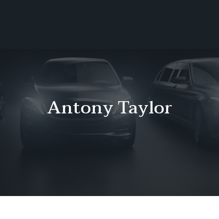
Call Or Text To Book:
Ho
404-246-8818
me
Boo
k
Ride
Con
Antony Taylor
tact