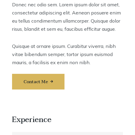
Donec nec odio sem. Lorem ipsum dolor sit amet,
consectetur adipiscing elit. Aenean posuere enim
eu tellus condimentum ullamcorper. Quisque dolor
risus, blandit et sem eu, faucibus efficitur augue.
Quisque at ornare ipsum. Curabitur viverra, nibh
vitae bibendum semper, tortor ipsum euismod
mauris, a facilisis ex enim non nibh.
Contact Me
Experience