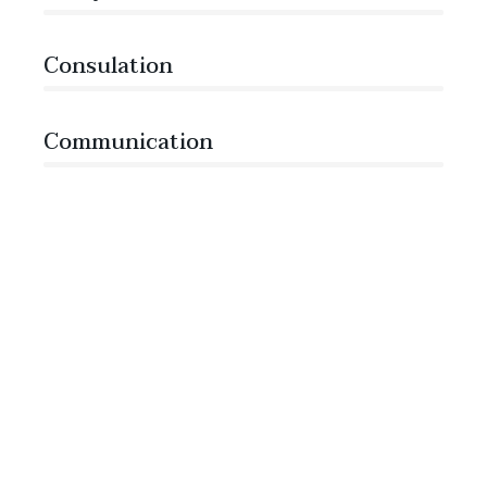
Consulation
36%
Communication
76%