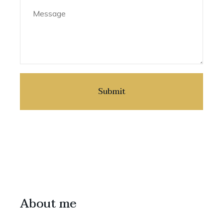
About me