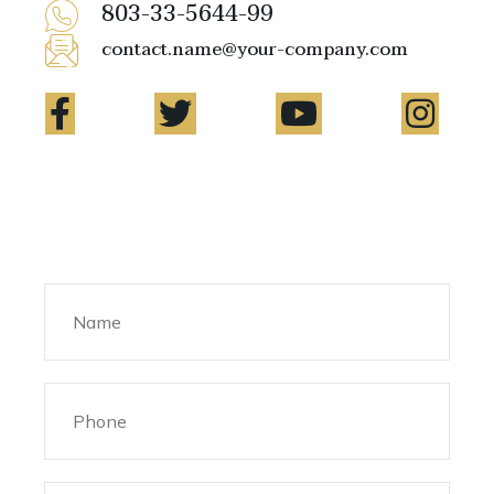
803-33-5644-99
contact.name@your-company.com
Contact Me