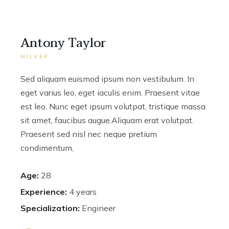
Antony Taylor
MILKER
Sed aliquam euismod ipsum non vestibulum. In
eget varius leo, eget iaculis enim. Praesent vitae
est leo. Nunc eget ipsum volutpat, tristique massa
sit amet, faucibus augue.Aliquam erat volutpat.
Praesent sed nisl nec neque pretium
condimentum,
Age:
28
Experience:
4 years
Specialization:
Engineer