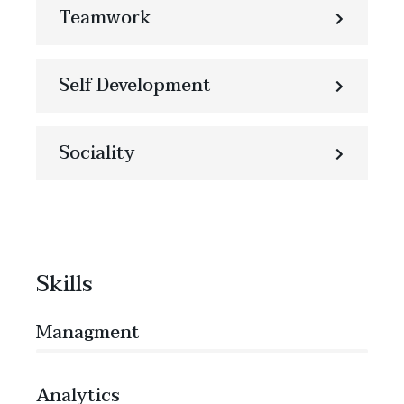
Teamwork
Self Development
Sociality
Skills
Managment
86%
Analytics
66%