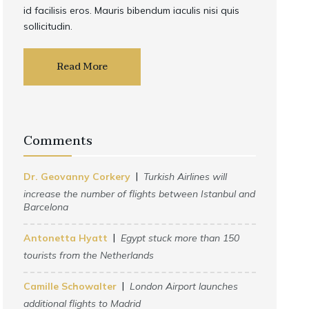
id facilisis eros. Mauris bibendum iaculis nisi quis
sollicitudin.
Read More
Comments
Dr. Geovanny Corkery
Turkish Airlines will
increase the number of flights between Istanbul and
Barcelona
Antonetta Hyatt
Egypt stuck more than 150
tourists from the Netherlands
Camille Schowalter
London Airport launches
additional flights to Madrid