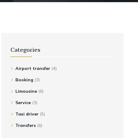
Categories
Airport transfer
(4)
Booking
(3)
Limousine
(6)
Service
(3)
Taxi driver
(5)
Transfers
(6)