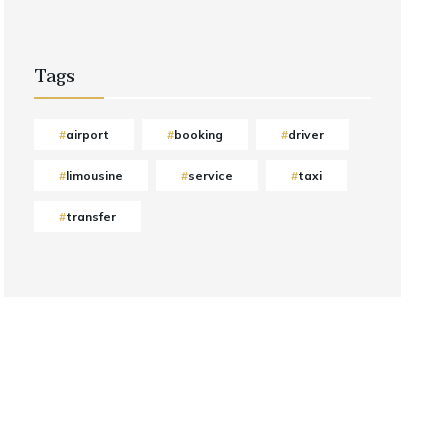
Tags
airport
booking
driver
limousine
service
taxi
transfer