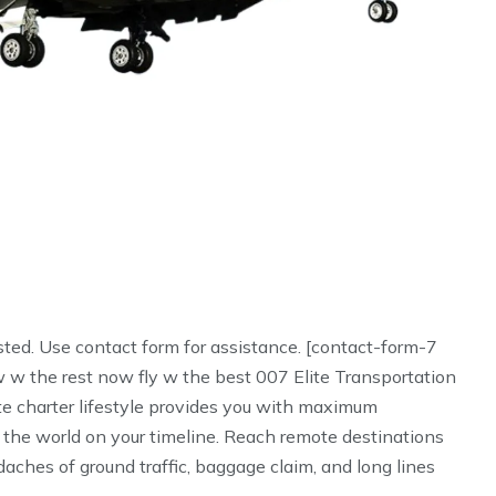
sted. Use contact form for assistance. [contact-form-7
 w the rest now fly w the best 007 Elite Transportation
te charter lifestyle provides you with maximum
 the world on your timeline. Reach remote destinations
aches of ground traffic, baggage claim, and long lines