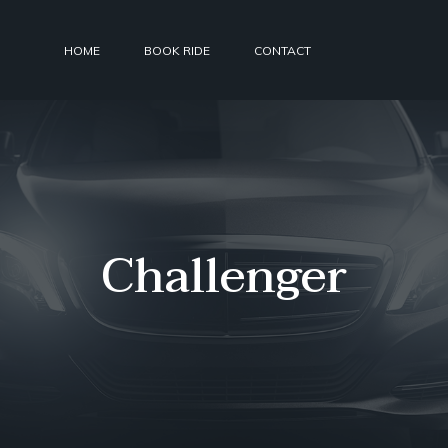
HOME
BOOK RIDE
CONTACT
Challenger