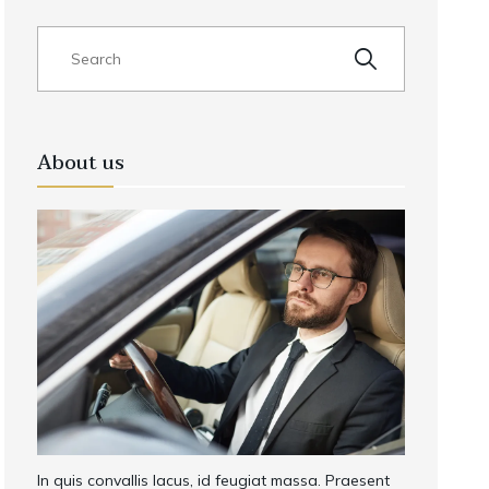
About us
In quis convallis lacus, id feugiat massa. Praesent