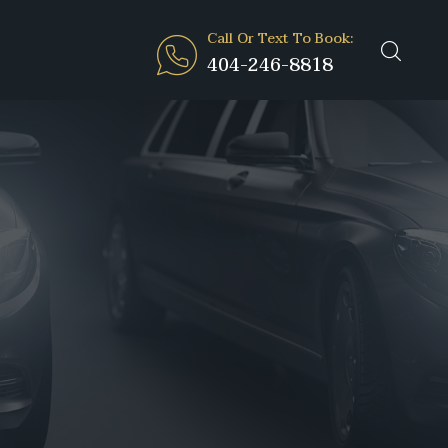
Call Or Text To Book:
404-246-8818