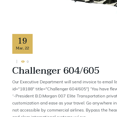
19
Mar
,
22
0
Challenger 604/605
Our Executive Department will send invoice to email li
id="18188" title="Challenger 604/605"] “You have flew
“-President B.D.Morgan 007 Elite Transportation priva
customization and ease as your travel. Go anywhere in
not accessible by commercial airlines. Bypass the head
and clear international customs w/ our …