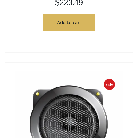
$
223.49
Add to cart
sale