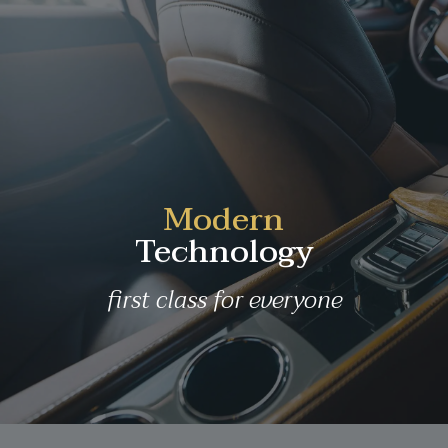
Modern
Technology
first class for everyone